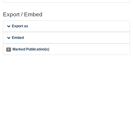
Export / Embed
Export as
Embed
Marked Publication(s)
0