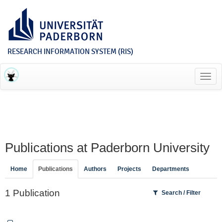
RESEARCH INFORMATION SYSTEM (RIS)
Toggl
navig
Publications at Paderborn University
Home
Publications
Authors
Projects
Departments
1 Publication
Search / Filter