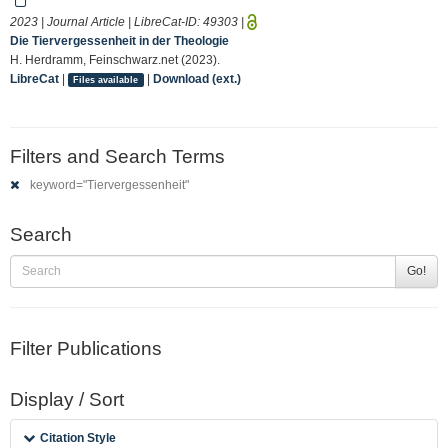
2023 | Journal Article | LibreCat-ID:
49303
|
Die Tiervergessenheit in der Theologie
H. Herdramm, Feinschwarz.net (2023).
LibreCat
|
|
Download (ext.)
Files available
Filters and Search Terms
keyword="Tiervergessenheit"
Search
Go!
Filter Publications
Display / Sort
Citation Style