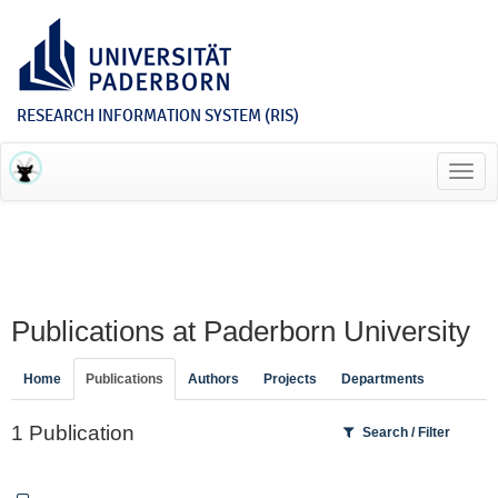
RESEARCH INFORMATION SYSTEM (RIS)
Toggl
navig
Publications at Paderborn University
Home
Publications
Authors
Projects
Departments
1 Publication
Search / Filter