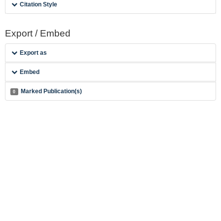
Citation Style
Export / Embed
Export as
Embed
Marked Publication(s)
0