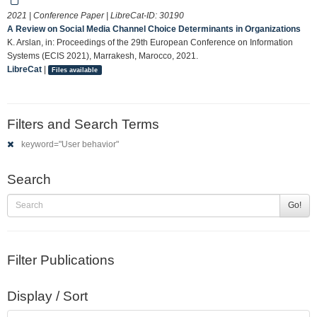
2021 | Conference Paper | LibreCat-ID:
30190
A Review on Social Media Channel Choice Determinants in Organizations
K. Arslan, in: Proceedings of the 29th European Conference on Information
Systems (ECIS 2021), Marrakesh, Marocco, 2021.
LibreCat
|
Files available
Filters and Search Terms
keyword="User behavior"
Search
Go!
Filter Publications
Display / Sort