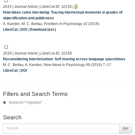
2019 | Journal Article | LibreCat-ID:
32156
|
How ideas come into being: Tracing intertextual moments in grades of
objectification and publicness
A. Karsten, M.-C. Bertau, Frontiers in Psychology 10 (2019).
LibreCat
|
DOI
|
Download (ext.)
2018 | Journal Article | LibreCat-ID:
32158
Reconsidering interiorization: Self moving across language spacetimes
M.-C. Bertau, A. Karsten, New Ideas in Psychology 49 (2018) 7–17.
LibreCat
|
DOI
Filters and Search Terms
keyword="Vygotsky"
Search
Go!