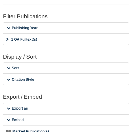
Filter Publications
Publishing Year
1 OA Fulltext(s)
Display / Sort
Sort
Citation Style
Export / Embed
Export as
Embed
Marked Publication(s)
0