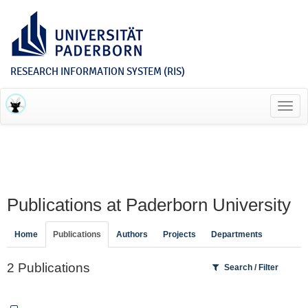
RESEARCH INFORMATION SYSTEM (RIS)
Toggl
navig
Publications at Paderborn University
Home
Publications
Authors
Projects
Departments
2 Publications
Search / Filter