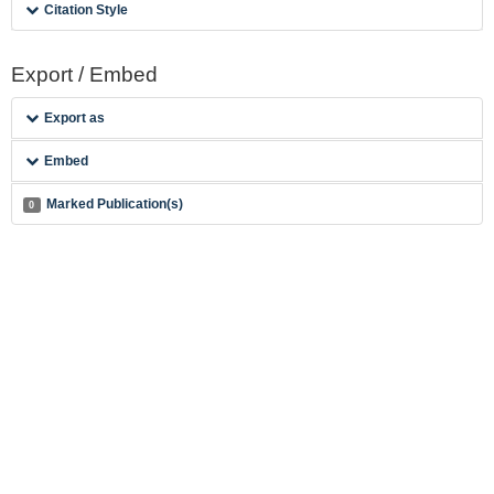
Citation Style
Export / Embed
Export as
Embed
Marked Publication(s)
0