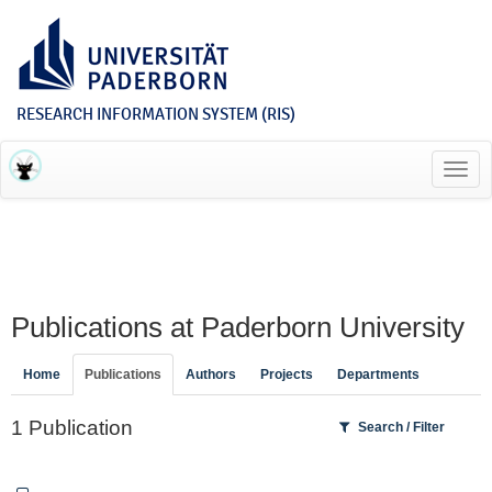
RESEARCH INFORMATION SYSTEM (RIS)
Toggl
navig
Publications at Paderborn University
Home
Publications
Authors
Projects
Departments
1 Publication
Search / Filter