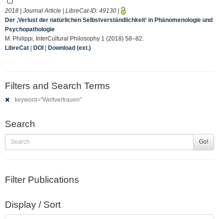
2018 | Journal Article | LibreCat-ID:
49130
|
Der ‚Verlust der natürlichen Selbstverständlichkeit‘ in Phänomenologie und
Psychopathologie
M. Philippi, InterCultural Philosophy 1 (2018) 58–82.
LibreCat
|
DOI
|
Download (ext.)
Filters and Search Terms
keyword="Weltvertrauen"
Search
Go!
Filter Publications
Display / Sort