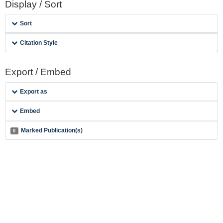
Display / Sort
Sort
Citation Style
Export / Embed
Export as
Embed
Marked Publication(s)
0