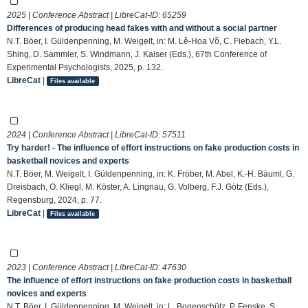
2025 | Conference Abstract | LibreCat-ID:
65259
Differences of producing head fakes with and without a social partner
N.T. Böer, I. Güldenpenning, M. Weigelt, in: M. Lê-Hoa Võ, C. Fiebach, Y.L.
Shing, D. Sammler, S. Windmann, J. Kaiser (Eds.), 67th Conference of
Experimental Psychologists, 2025, p. 132.
LibreCat
|
Files available
2024 | Conference Abstract | LibreCat-ID:
57511
Try harder! - The influence of effort instructions on fake production costs in
basketball novices and experts
N.T. Böer, M. Weigelt, I. Güldenpenning, in: K. Fröber, M. Abel, K.-H. Bäuml, G.
Dreisbach, O. Kliegl, M. Köster, A. Lingnau, G. Volberg, F.J. Götz (Eds.),
Regensburg, 2024, p. 77.
LibreCat
|
Files available
2023 | Conference Abstract | LibreCat-ID:
47630
The influence of effort instructions on fake production costs in basketball
novices and experts
N.T. Böer, I. Güldenpenning, M. Weigelt, in: L. Bogenschütz, P. Fenske, S.