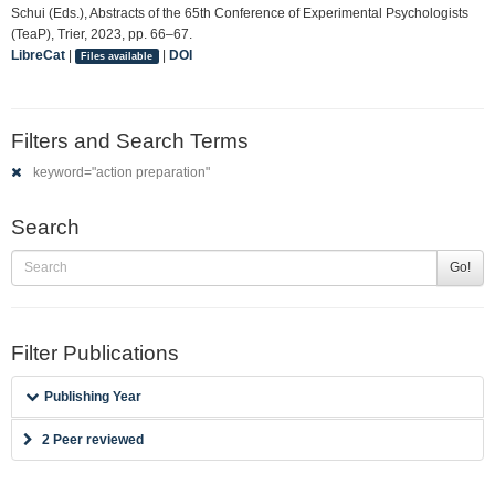
Schui (Eds.), Abstracts of the 65th Conference of Experimental Psychologists
(TeaP), Trier, 2023, pp. 66–67.
LibreCat
|
|
DOI
Files available
Filters and Search Terms
keyword="action preparation"
Search
Go!
Filter Publications
Publishing Year
2 Peer reviewed