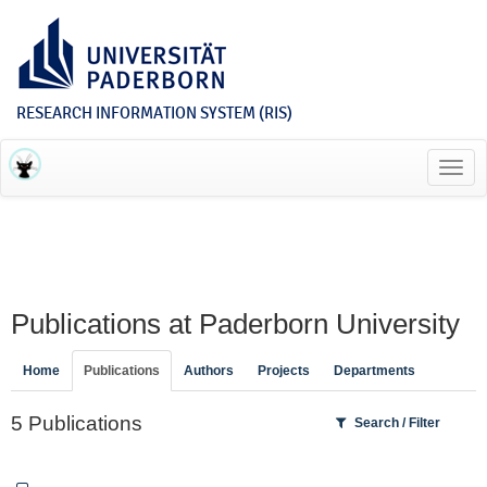
RESEARCH INFORMATION SYSTEM (RIS)
Toggl
navig
Publications at Paderborn University
Home
Publications
Authors
Projects
Departments
5 Publications
Search / Filter