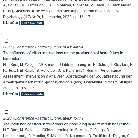
Ayatollahi, M. Hamzeloo, G.A.L. Montoya, L. Viegas, P. Baess, R. Hackländer
(Eds.), Abstracts of the 55th Autumn Meeting of Experimental Cognitive
Psychology (HExKoP), Hildesheim, 2023, pp. 16–17.
LibreCat
|
Files available
2023 | Conference Abstract | LibreCat-ID:
44694
The influence of effort instructions on the production of head fakes in
basketball
N.T. Böer, M. Weigelt, W. Kunde, I. Güldenpenning, in: N. Schott, T. Klotzbier, H.
Korbus, I. El-Rajab, B. Holfelder, S.-Y. Park (Eds.), Human Performance –
Assessment, Intervention & Analysen. Abstractband der 55. Jahrestagung der
Arbeitsgemeinschaft für Sportpsychologie (asp), Universität Stuttgart, Stuttgart,
2023, pp. 116–117.
LibreCat
|
Files available
2023 | Conference Abstract | LibreCat-ID:
45779
The influence of effort instructions on producing head fakes in basketball
N.T. Böer, M. Weigelt, I. Güldenpenning, in: S. Merz, C. Frings, B.
Leuchtenberg, B. Moeller, S. Mueller, R. Neumann, B. Pastötter, L. Pingen, G.