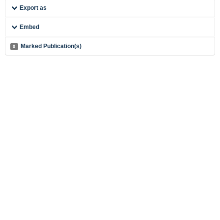
Export as
Embed
Marked Publication(s)
0