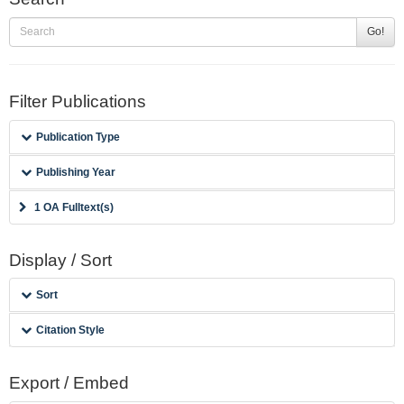
Go!
Filter Publications
Publication Type
Publishing Year
1 OA Fulltext(s)
Display / Sort
Sort
Citation Style
Export / Embed