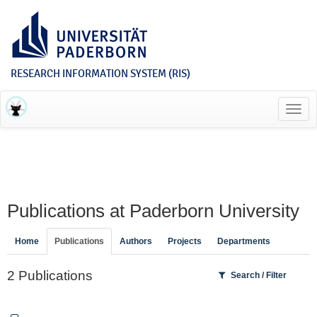
RESEARCH INFORMATION SYSTEM (RIS)
Toggl
navig
Publications at Paderborn University
Home
Publications
Authors
Projects
Departments
2 Publications
Search / Filter