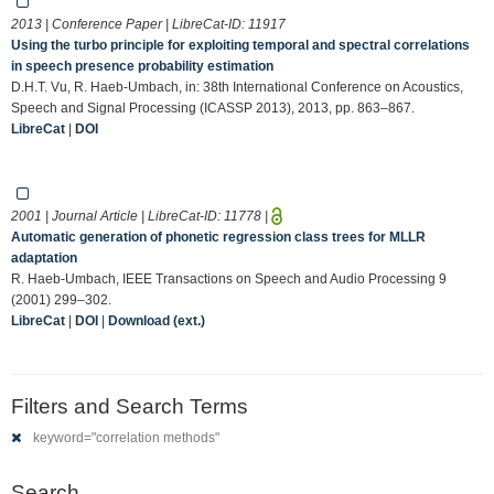
2013 | Conference Paper | LibreCat-ID:
11917
Using the turbo principle for exploiting temporal and spectral correlations
in speech presence probability estimation
D.H.T. Vu, R. Haeb-Umbach, in: 38th International Conference on Acoustics,
Speech and Signal Processing (ICASSP 2013), 2013, pp. 863–867.
LibreCat
|
DOI
2001 | Journal Article | LibreCat-ID:
11778
|
Automatic generation of phonetic regression class trees for MLLR
adaptation
R. Haeb-Umbach, IEEE Transactions on Speech and Audio Processing 9
(2001) 299–302.
LibreCat
|
DOI
|
Download (ext.)
Filters and Search Terms
keyword="correlation methods"
Search