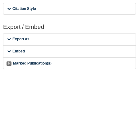
Citation Style
Export / Embed
Export as
Embed
Marked Publication(s)
0