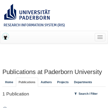
RESEARCH INFORMATION SYSTEM (RIS)
Toggl
navig
Publications at Paderborn University
Home
Publications
Authors
Projects
Departments
1 Publication
Search / Filter