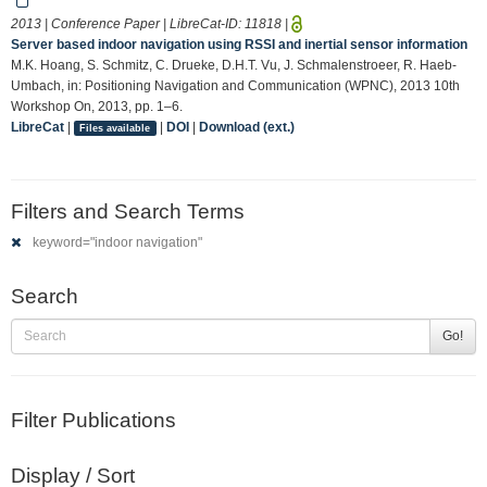
2013 | Conference Paper | LibreCat-ID:
11818
|
Server based indoor navigation using RSSI and inertial sensor information
M.K. Hoang, S. Schmitz, C. Drueke, D.H.T. Vu, J. Schmalenstroeer, R. Haeb-
Umbach, in: Positioning Navigation and Communication (WPNC), 2013 10th
Workshop On, 2013, pp. 1–6.
LibreCat
|
|
DOI
|
Download (ext.)
Files available
Filters and Search Terms
keyword="indoor navigation"
Search
Go!
Filter Publications
Display / Sort