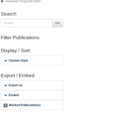
keyword="magnetic field"
Search
Go!
Filter Publications
Display / Sort
Citation Style
Export / Embed
Export as
Embed
Marked Publication(s)
0