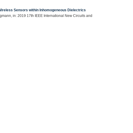
 Wireless Sensors within Inhomogeneous Dielectrics
ingmann, in: 2019 17th IEEE International New Circuits and