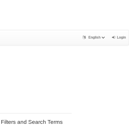
English
Login
Filters and Search Terms