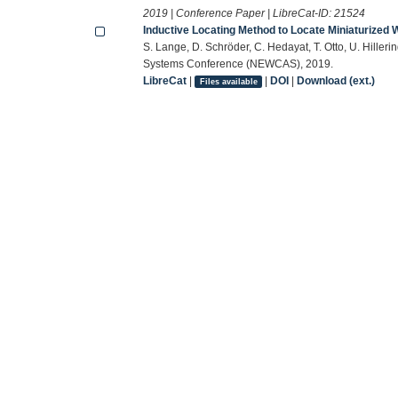
2019 | Conference Paper | LibreCat-ID:
21524
Inductive Locating Method to Locate Miniaturized
S. Lange, D. Schröder, C. Hedayat, T. Otto, U. Hiller
Systems Conference (NEWCAS), 2019.
LibreCat
|
|
DOI
|
Download (ext.)
Files available