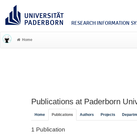
RESEARCH INFORMATION SYS
Home
Publications at Paderborn Univ
Home
Publications
Authors
Projects
Departm
1 Publication