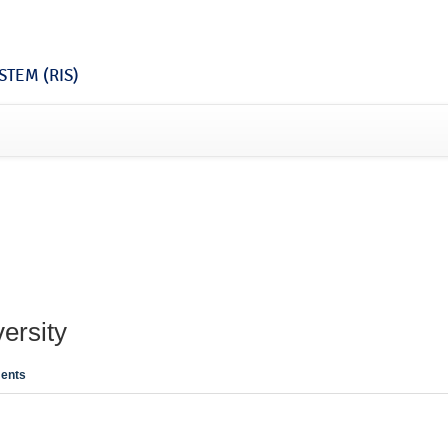
TEM (RIS)
ersity
ents