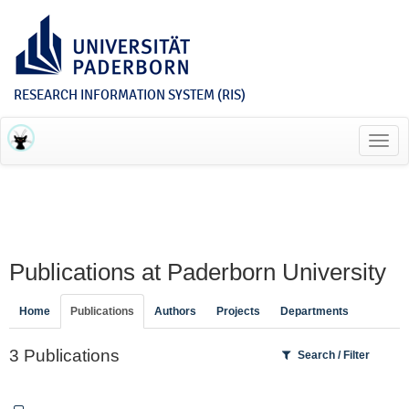
RESEARCH INFORMATION SYSTEM (RIS)
Toggl
navig
Publications at Paderborn University
Home
Publications
Authors
Projects
Departments
3 Publications
Search / Filter