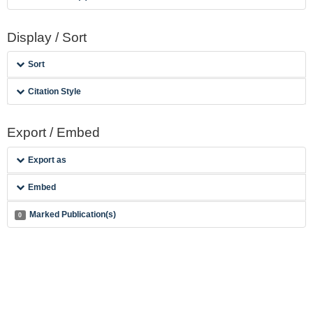
Display / Sort
Sort
Citation Style
Export / Embed
Export as
Embed
Marked Publication(s)
0