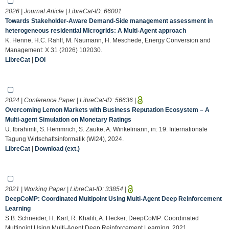
2026 | Journal Article | LibreCat-ID:
66001
Towards Stakeholder-Aware Demand-Side management assessment in
heterogeneous residential Microgrids: A Multi-Agent approach
K. Henne, H.C. Rahlf, M. Naumann, H. Meschede, Energy Conversion and
Management: X 31 (2026) 102030.
LibreCat
|
DOI
2024 | Conference Paper | LibreCat-ID:
56636
|
Overcoming Lemon Markets with Business Reputation Ecosystem – A
Multi-agent Simulation on Monetary Ratings
U. Ibrahimli, S. Hemmrich, S. Zauke, A. Winkelmann, in: 19. Internationale
Tagung Wirtschaftsinformatik (WI24), 2024.
LibreCat
|
Download (ext.)
2021 | Working Paper | LibreCat-ID:
33854
|
DeepCoMP: Coordinated Multipoint Using Multi-Agent Deep Reinforcement
Learning
S.B. Schneider, H. Karl, R. Khalili, A. Hecker, DeepCoMP: Coordinated
Multipoint Using Multi-Agent Deep Reinforcement Learning, 2021.