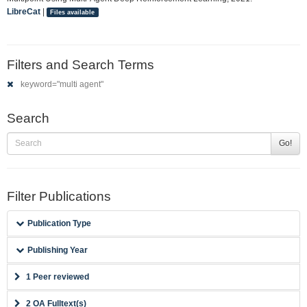
LibreCat
|
Files available
Filters and Search Terms
keyword="multi agent"
Search
Go!
Filter Publications
Publication Type
Publishing Year
1 Peer reviewed
2 OA Fulltext(s)