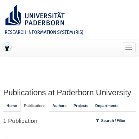
RESEARCH INFORMATION SYSTEM (RIS)
Toggl
navig
Publications at Paderborn University
Home
Publications
Authors
Projects
Departments
1 Publication
Search / Filter