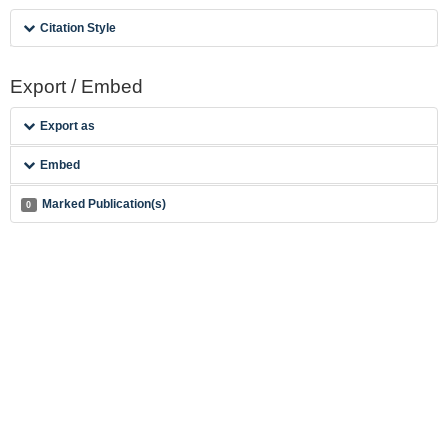
Citation Style
Export / Embed
Export as
Embed
Marked Publication(s)
0