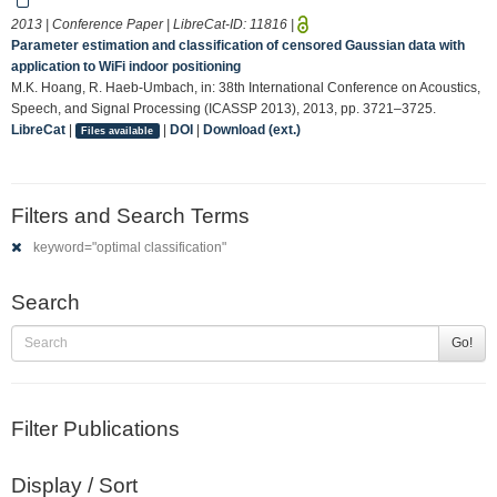
2013 | Conference Paper | LibreCat-ID:
11816
|
Parameter estimation and classification of censored Gaussian data with
application to WiFi indoor positioning
M.K. Hoang, R. Haeb-Umbach, in: 38th International Conference on Acoustics,
Speech, and Signal Processing (ICASSP 2013), 2013, pp. 3721–3725.
LibreCat
|
|
DOI
|
Download (ext.)
Files available
Filters and Search Terms
keyword="optimal classification"
Search
Go!
Filter Publications
Display / Sort