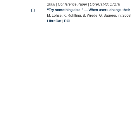
2008 | Conference Paper | LibreCat-ID:
17278
“Try something else!” — When users change their 
M. Lohse, K. Rohlfing, B. Wrede, G. Sagerer, in: 200
LibreCat
|
DOI