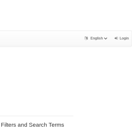
English
Login
Filters and Search Terms