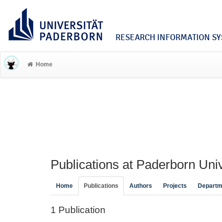
RESEARCH INFORMATION SYS
Home
Publications at Paderborn Univ
Home
Publications
Authors
Projects
Departm
1 Publication