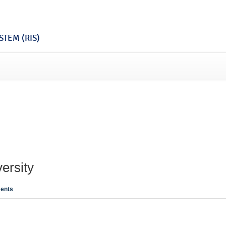
TEM (RIS)
ersity
ents