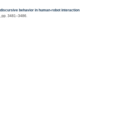
discursive behavior in human-robot interaction
8, pp. 3481–3486.