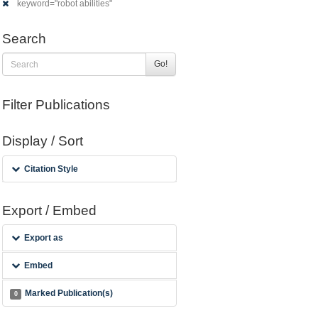
keyword="robot abilities"
Search
Go!
Filter Publications
Display / Sort
Citation Style
Export / Embed
Export as
Embed
Marked Publication(s)
0