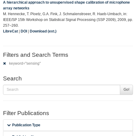
A hierarchical approach to unsupervised shape calibration of microphone
array networks
M. Hennecke, T. Ploetz, G.A. Fink, J. Schmalenstroeer, R. Haeb-Umbach, in:
IEEE/SP 15th Workshop on Statistical Signal Processing (SSP 2009), 2009, pp.
257–260.
LibreCat
|
DOI
|
Download (ext.)
Filters and Search Terms
keyword="sensing"
Search
Go!
Filter Publications
Publication Type