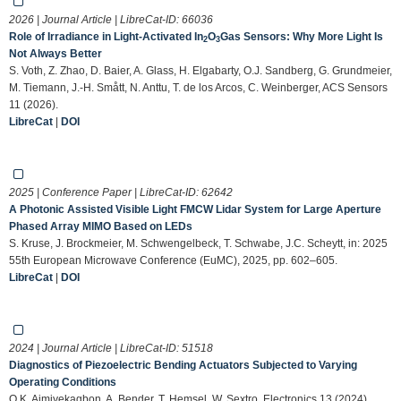
2026 | Journal Article | LibreCat-ID:
66036
Role of Irradiance in Light-Activated In
O
Gas Sensors: Why More Light Is
2
3
Not Always Better
S. Voth, Z. Zhao, D. Baier, A. Glass, H. Elgabarty, O.J. Sandberg, G. Grundmeier,
M. Tiemann, J.-H. Smått, N. Anttu, T. de los Arcos, C. Weinberger, ACS Sensors
11 (2026).
LibreCat
|
DOI
2025 | Conference Paper | LibreCat-ID:
62642
A Photonic Assisted Visible Light FMCW Lidar System for Large Aperture
Phased Array MIMO Based on LEDs
S. Kruse, J. Brockmeier, M. Schwengelbeck, T. Schwabe, J.C. Scheytt, in: 2025
55th European Microwave Conference (EuMC), 2025, pp. 602–605.
LibreCat
|
DOI
2024 | Journal Article | LibreCat-ID:
51518
Diagnostics of Piezoelectric Bending Actuators Subjected to Varying
Operating Conditions
O.K. Aimiyekagbon, A. Bender, T. Hemsel, W. Sextro, Electronics 13 (2024).