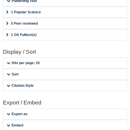
Publishing Year
1 Popular Science
5 Peer reviewed
1 OA Fulltext(s)
Display / Sort
Hits per page: 20
Sort
Citation Style
Export / Embed
Export as
Embed