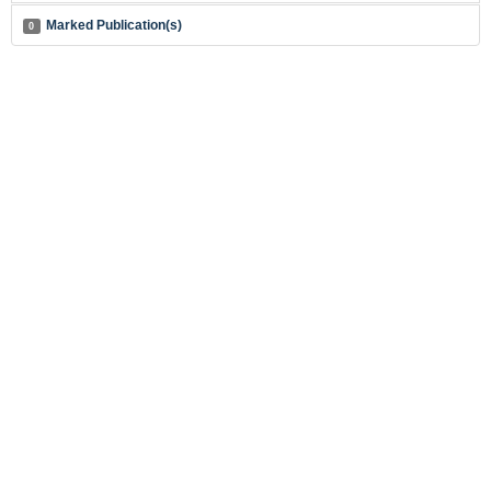
Marked Publication(s)
0