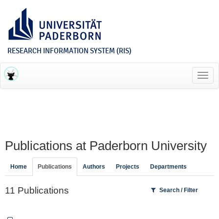
RESEARCH INFORMATION SYSTEM (RIS)
Toggl
navig
Publications at Paderborn University
Home
Publications
Authors
Projects
Departments
11 Publications
Search / Filter