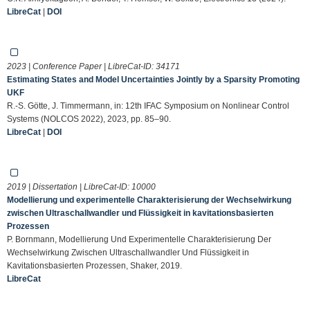
LibreCat
|
DOI
2023 | Conference Paper | LibreCat-ID:
34171
Estimating States and Model Uncertainties Jointly by a Sparsity Promoting
UKF
R.-S. Götte, J. Timmermann, in: 12th IFAC Symposium on Nonlinear Control
Systems (NOLCOS 2022), 2023, pp. 85–90.
LibreCat
|
DOI
2019 | Dissertation | LibreCat-ID:
10000
Modellierung und experimentelle Charakterisierung der Wechselwirkung
zwischen Ultraschallwandler und Flüssigkeit in kavitationsbasierten
Prozessen
P. Bornmann, Modellierung Und Experimentelle Charakterisierung Der
Wechselwirkung Zwischen Ultraschallwandler Und Flüssigkeit in
Kavitationsbasierten Prozessen, Shaker, 2019.
LibreCat