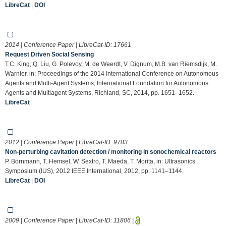
LibreCat
|
DOI
2014 | Conference Paper | LibreCat-ID:
17661
Request Driven Social Sensing
T.C. King, Q. Liu, G. Polevoy, M. de Weerdt, V. Dignum, M.B. van Riemsdijk, M.
Warnier, in: Proceedings of the 2014 International Conference on Autonomous
Agents and Multi-Agent Systems, International Foundation for Autonomous
Agents and Multiagent Systems, Richland, SC, 2014, pp. 1651–1652.
LibreCat
2012 | Conference Paper | LibreCat-ID:
9783
Non-perturbing cavitation detection / monitoring in sonochemical reactors
P. Bornmann, T. Hemsel, W. Sextro, T. Maeda, T. Morita, in: Ultrasonics
Symposium (IUS), 2012 IEEE International, 2012, pp. 1141–1144.
LibreCat
|
DOI
2009 | Conference Paper | LibreCat-ID:
11806
|