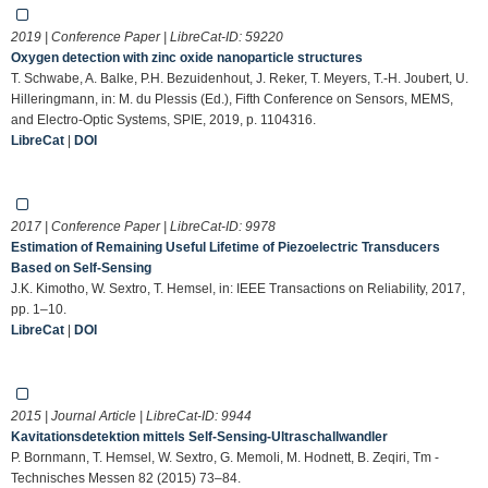
2019 | Conference Paper | LibreCat-ID:
59220
Oxygen detection with zinc oxide nanoparticle structures
T. Schwabe, A. Balke, P.H. Bezuidenhout, J. Reker, T. Meyers, T.-H. Joubert, U.
Hilleringmann, in: M. du Plessis (Ed.), Fifth Conference on Sensors, MEMS,
and Electro-Optic Systems, SPIE, 2019, p. 1104316.
LibreCat
|
DOI
2017 | Conference Paper | LibreCat-ID:
9978
Estimation of Remaining Useful Lifetime of Piezoelectric Transducers
Based on Self-Sensing
J.K. Kimotho, W. Sextro, T. Hemsel, in: IEEE Transactions on Reliability, 2017,
pp. 1–10.
LibreCat
|
DOI
2015 | Journal Article | LibreCat-ID:
9944
Kavitationsdetektion mittels Self-Sensing-Ultraschallwandler
P. Bornmann, T. Hemsel, W. Sextro, G. Memoli, M. Hodnett, B. Zeqiri, Tm -
Technisches Messen 82 (2015) 73–84.