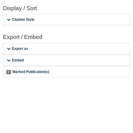
Display / Sort
Citation Style
Export / Embed
Export as
Embed
Marked Publication(s)
0