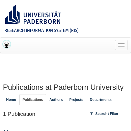
RESEARCH INFORMATION SYSTEM (RIS)
Toggl
navig
Publications at Paderborn University
Home
Publications
Authors
Projects
Departments
1 Publication
Search / Filter