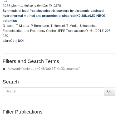
2014 | Journal Article | LibreCat-ID:
9878
Synthesis of lead-free piezoelectric powders by ultrasonic-assisted
hydrothermal method and properties of sintered (K0.48Na0.52)NBO3
ceramics
G. Isobe, T. Maeda, P. Bornmann, T. Hemsel, T. Morita, Ultrasonics,
Ferroelectrics, and Frequency Control, IEEE Transactions On 61 (2014) 225–
230.
LibreCat
|
DOI
Filters and Search Terms
keyword="sintered (K0.48Na0.52)NbO3 ceramics"
Search
Go!
Filter Publications