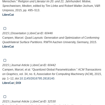
Menschen.”
Religion und Literatur im 20. und 21. Jahrhundert: Motive,
Sprechweisen, Medien
, edited by Tim Lörke and Robert Walter-Jochum, V&R
Unipress, 2015, pp. 495–513.
LibreCat
2015 | Dissertation | LibreCat-ID:
60446
Campen, Marcel.
Quad Layouts: Generation and Optimization of Conforming
Quadrilateral Surface Partitions
. RWTH Aachen University, Germany, 2015.
LibreCat
2015 | Journal Article | LibreCat-ID:
60442
Campen, Marcel, et al. “Quantized Global Parametrization.”
ACM Transactions
on Graphics
, vol. 34, no. 6, Association for Computing Machinery (ACM), 2015,
pp. 1–12, doi:
10.1145/2816795.2818140
.
LibreCat
|
DOI
2015 | Journal Article | LibreCat-ID:
32530