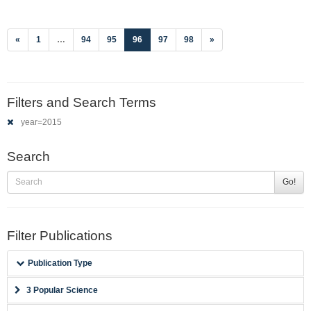
(current)
«
1
…
94
95
96
97
98
»
Filters and Search Terms
year=2015
Search
Go!
Filter Publications
Publication Type
3 Popular Science