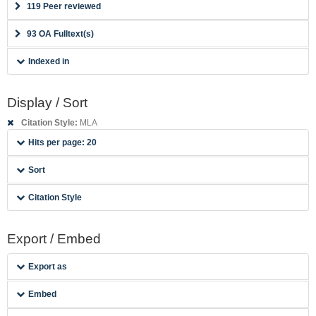
119 Peer reviewed
93 OA Fulltext(s)
Indexed in
Display / Sort
Citation Style:
MLA
Hits per page: 20
Sort
Citation Style
Export / Embed
Export as
Embed