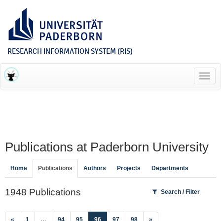
RESEARCH INFORMATION SYSTEM (RIS)
Toggl
navig
Publications at Paderborn University
Home
Publications
Authors
Projects
Departments
1948 Publications
Search / Filter
(current)
«
1
…
94
95
96
97
98
»