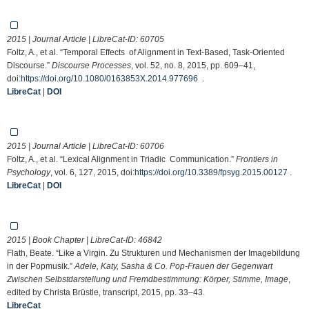
2015 | Journal Article | LibreCat-ID:
60705
Foltz, A., et al. “Temporal Effects of Alignment in Text-Based, Task-Oriented
Discourse.”
Discourse Processes
, vol. 52, no. 8, 2015, pp. 609–41,
doi:
https://doi.org/10.1080/0163853X.2014.977696
.
LibreCat
|
DOI
2015 | Journal Article | LibreCat-ID:
60706
Foltz, A., et al. “Lexical Alignment in Triadic Communication.”
Frontiers in
Psychology
, vol. 6, 127, 2015, doi:
https://doi.org/10.3389/fpsyg.2015.00127
.
LibreCat
|
DOI
2015 | Book Chapter | LibreCat-ID:
46842
Flath, Beate. “Like a Virgin. Zu Strukturen und Mechanismen der Imagebildung
in der Popmusik.”
Adele, Katy, Sasha & Co. Pop-Frauen der Gegenwart
Zwischen Selbstdarstellung und Fremdbestimmung: Körper, Stimme, Image
,
edited by Christa Brüstle, transcript, 2015, pp. 33–43.
LibreCat