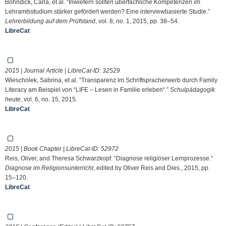
Bohndick, Carla, et al. “Inwiefern sollten überfachliche Kompetenzen im
Lehramtsstudium stärker gefördert werden? Eine interviewbasierte Studie.”
Lehrerbildung auf dem Prüfstand
, vol. 8, no. 1, 2015, pp. 38–54.
LibreCat
2015 | Journal Article | LibreCat-ID:
32529
Wiescholek, Sabrina, et al. “Transparenz im Schriftspracherwerb durch Family
Literacy am Beispiel von “LIFE – Lesen in Familie erleben“.”
Schulpädagogik
heute
, vol. 6, no. 15, 2015.
LibreCat
2015 | Book Chapter | LibreCat-ID:
52972
Reis, Oliver, and Theresa Schwarzkopf. “Diagnose religiöser Lernprozesse.”
Diagnose im Religionsunterricht
, edited by Oliver Reis and Dies., 2015, pp.
15–120.
LibreCat