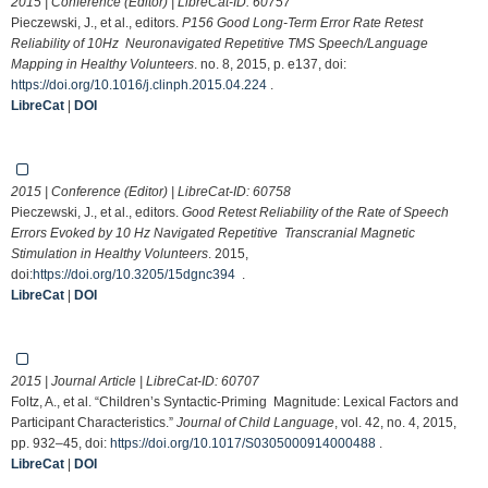
2015 | Conference (Editor) | LibreCat-ID:
60757
Pieczewski, J., et al., editors.
P156 Good Long-Term Error Rate Retest
Reliability of 10Hz Neuronavigated Repetitive TMS Speech/Language
Mapping in Healthy Volunteers
. no. 8, 2015, p. e137, doi:
https://doi.org/10.1016/j.clinph.2015.04.224
.
LibreCat
|
DOI
2015 | Conference (Editor) | LibreCat-ID:
60758
Pieczewski, J., et al., editors.
Good Retest Reliability of the Rate of Speech
Errors Evoked by 10 Hz Navigated Repetitive Transcranial Magnetic
Stimulation in Healthy Volunteers
. 2015,
doi:
https://doi.org/10.3205/15dgnc394
.
LibreCat
|
DOI
2015 | Journal Article | LibreCat-ID:
60707
Foltz, A., et al. “Children’s Syntactic-Priming Magnitude: Lexical Factors and
Participant Characteristics.”
Journal of Child Language
, vol. 42, no. 4, 2015,
pp. 932–45, doi:
https://doi.org/10.1017/S0305000914000488
.
LibreCat
|
DOI