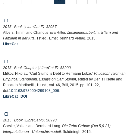
2015 | Book | LibreCat-ID:
32037
Albers, Timm, and Charlotte Eva Ritter.
Zusammenarbeit mit Eltern und
Familien in der Kita
. 1st ed., Ernst Reinhard Verlag, 2015.
LibreCat
2015 | Book Chapter | LibreCat-ID:
58900
Milkov, Nikolay. “Carl Stumpf’s Debt to Hermann Lotze.”
Philosophy from an
Empirical Standpoint. Essays on Carl Stumpf
, edited by Denis Fisette and
Riccardo Martinelli , 1st ed., vol. 46, Brill, 2015, pp. 101–22,
doi:
10.1163/9789004299108_006
.
LibreCat
|
DOI
2015 | Book | LibreCat-ID:
58990
Garske, Volker, and Bernhard Lang.
Die Zehn Gebote (Dtn 5,6-21).
Interpretationen - Unterrichtsmodell
. Schöningh, 2015.