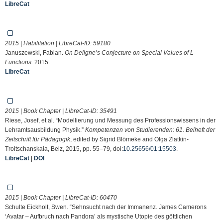
LibreCat
2015 | Habilitation | LibreCat-ID:
59180
Januszewski, Fabian.
On Deligne’s Conjecture on Special Values of L-
Functions
. 2015.
LibreCat
2015 | Book Chapter | LibreCat-ID:
35491
Riese, Josef, et al. “Modellierung und Messung des Professionswissens in der
Lehramtsausbildung Physik.”
Kompetenzen von Studierenden: 61. Beiheft der
Zeitschrift für Pädagogik
, edited by Sigrid Blömeke and Olga Zlatkin-
Troitschanskaia, Belz, 2015, pp. 55–79, doi:
10.25656/01:15503
.
LibreCat
|
DOI
2015 | Book Chapter | LibreCat-ID:
60470
Schulte Eickholt, Swen. “Sehnsucht nach der Immanenz. James Camerons
‘Avatar – Aufbruch nach Pandora’ als mystische Utopie des göttlichen