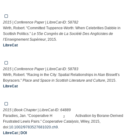
2015 | Conference Paper | LibreCat-ID:
58782
Wirth, Robert. “Committed Tuppence-Worth: When Celebrities Dabble in
Scottish Politics.”
Le 55e Congrès de La Société Des Anglicistes de
l’Enseignement Supérieur
, 2015.
LibreCat
2015 | Conference Paper | LibreCat-ID:
58783
Wirth, Robert. “Racing in the City: Spatial Relationships in Alan Bissett’s
Boyracers.”
Place and Space in Scottish Literature and Culture
, 2015.
LibreCat
2015 | Book Chapter | LibreCat-ID:
64889
Paradies, Jan. “Cooperative H
Activation by Borane‐Derived
2
Frustrated Lewis Pairs.”
Cooperative Catalysis
, Wiley, 2015,
doi:
10.1002/9783527681020.ch9
.
LibreCat
|
DOI