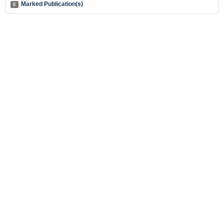
Marked Publication(s)
0