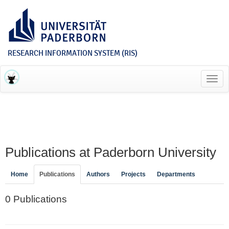
RESEARCH INFORMATION SYSTEM (RIS)
Toggl
navig
Publications at Paderborn University
Home
Publications
Authors
Projects
Departments
0 Publications