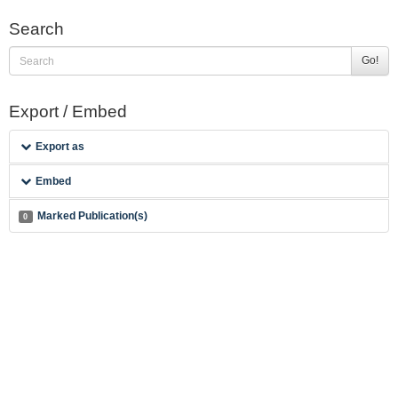
Search
Go!
Export / Embed
Export as
Embed
Marked Publication(s)
0