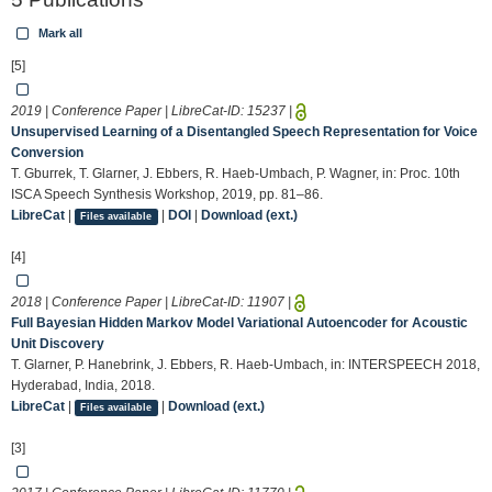
Mark all
[5]
2019 | Conference Paper | LibreCat-ID:
15237
|
Unsupervised Learning of a Disentangled Speech Representation for Voice
Conversion
T. Gburrek, T. Glarner, J. Ebbers, R. Haeb-Umbach, P. Wagner, in: Proc. 10th
ISCA Speech Synthesis Workshop, 2019, pp. 81–86.
LibreCat
|
|
DOI
|
Download (ext.)
Files available
[4]
2018 | Conference Paper | LibreCat-ID:
11907
|
Full Bayesian Hidden Markov Model Variational Autoencoder for Acoustic
Unit Discovery
T. Glarner, P. Hanebrink, J. Ebbers, R. Haeb-Umbach, in: INTERSPEECH 2018,
Hyderabad, India, 2018.
LibreCat
|
|
Download (ext.)
Files available
[3]