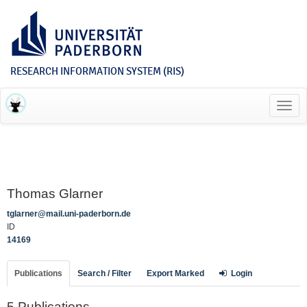
RESEARCH INFORMATION SYSTEM (RIS)
Toggl
navig
Thomas Glarner
tglarner@mail.uni-paderborn.de
ID
14169
Publications
Search / Filter
Export Marked
Login
5 Publications