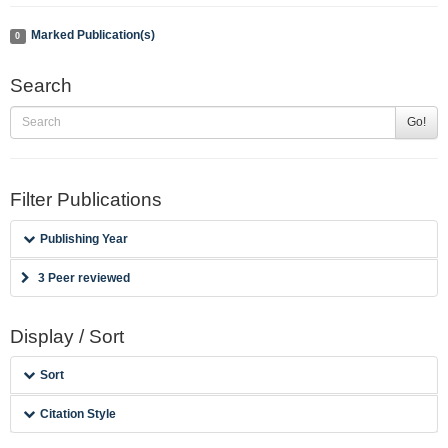
Marked Publication(s)
0
Search
Go!
Filter Publications
Publishing Year
3 Peer reviewed
Display / Sort
Sort
Citation Style