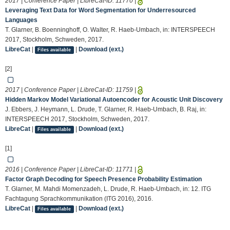
2017 | Conference Paper | LibreCat-ID:
11770
|
Leveraging Text Data for Word Segmentation for Underresourced
Languages
T. Glarner, B. Boenninghoff, O. Walter, R. Haeb-Umbach, in: INTERSPEECH
2017, Stockholm, Schweden, 2017.
LibreCat
|
|
Download (ext.)
Files available
[2]
2017 | Conference Paper | LibreCat-ID:
11759
|
Hidden Markov Model Variational Autoencoder for Acoustic Unit Discovery
J. Ebbers, J. Heymann, L. Drude, T. Glarner, R. Haeb-Umbach, B. Raj, in:
INTERSPEECH 2017, Stockholm, Schweden, 2017.
LibreCat
|
|
Download (ext.)
Files available
[1]
2016 | Conference Paper | LibreCat-ID:
11771
|
Factor Graph Decoding for Speech Presence Probability Estimation
T. Glarner, M. Mahdi Momenzadeh, L. Drude, R. Haeb-Umbach, in: 12. ITG
Fachtagung Sprachkommunikation (ITG 2016), 2016.
LibreCat
|
|
Download (ext.)
Files available