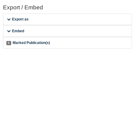
Export / Embed
Export as
Embed
Marked Publication(s)
0