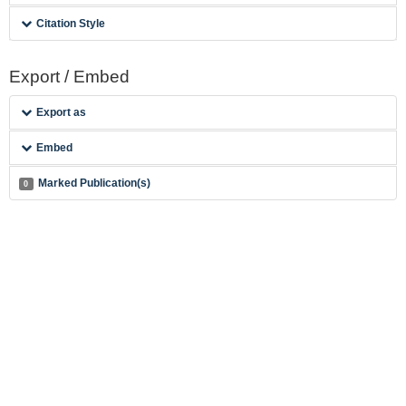
Citation Style
Export / Embed
Export as
Embed
Marked Publication(s)
0