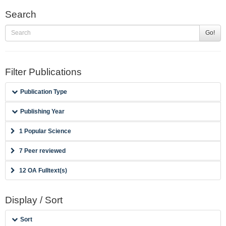
Search
Go!
Filter Publications
Publication Type
Publishing Year
1 Popular Science
7 Peer reviewed
12 OA Fulltext(s)
Display / Sort
Sort