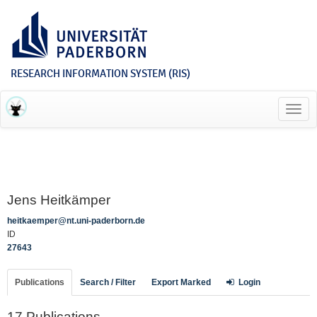
RESEARCH INFORMATION SYSTEM (RIS)
Toggl
navig
Jens Heitkämper
heitkaemper@nt.uni-paderborn.de
ID
27643
Publications
Search / Filter
Export Marked
Login
17 Publications