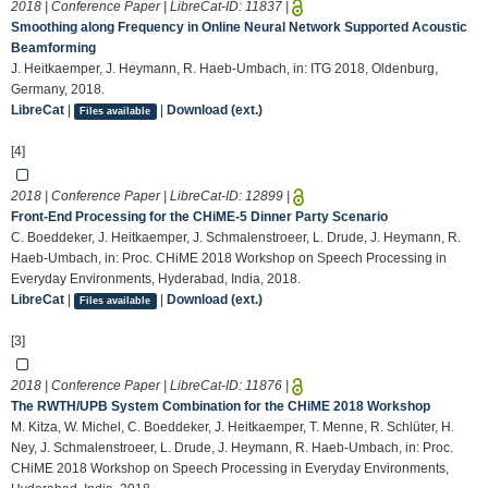
2018 | Conference Paper | LibreCat-ID:
11837
|
Smoothing along Frequency in Online Neural Network Supported Acoustic
Beamforming
J. Heitkaemper, J. Heymann, R. Haeb-Umbach, in: ITG 2018, Oldenburg,
Germany, 2018.
LibreCat
|
|
Download (ext.)
Files available
[4]
2018 | Conference Paper | LibreCat-ID:
12899
|
Front-End Processing for the CHiME-5 Dinner Party Scenario
C. Boeddeker, J. Heitkaemper, J. Schmalenstroeer, L. Drude, J. Heymann, R.
Haeb-Umbach, in: Proc. CHiME 2018 Workshop on Speech Processing in
Everyday Environments, Hyderabad, India, 2018.
LibreCat
|
|
Download (ext.)
Files available
[3]
2018 | Conference Paper | LibreCat-ID:
11876
|
The RWTH/UPB System Combination for the CHiME 2018 Workshop
M. Kitza, W. Michel, C. Boeddeker, J. Heitkaemper, T. Menne, R. Schlüter, H.
Ney, J. Schmalenstroeer, L. Drude, J. Heymann, R. Haeb-Umbach, in: Proc.
CHiME 2018 Workshop on Speech Processing in Everyday Environments,