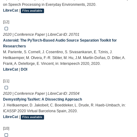
on Speech Processing in Everyday Environments, 2020.
LibreCat
|
Files available
[12]
2020 | Conference Paper | LibreCat-ID:
20701
Asteroid: The PyTorch-Based Audio Source Separation Toolkit for
Researchers
M. Pariente, S. Cornell, J. Cosentino, S. Sivasankaran, E. Tzinis, J.
Heitkaemper, M. Olvera, F.-R. Stöter, M. Hu, J.M. Martín-Doñas, D. Ditter, A.
Frank, A. Deleforge, E. Vincent, in: Interspeech 2020, 2020.
LibreCat
|
DOI
[11]
2020 | Conference Paper | LibreCat-ID:
20504
Demystifying TasNet: A Dissecting Approach
J. Heitkaemper, D. Jakobeit, C. Boeddeker, L. Drude, R. Haeb-Umbach, in:
ICASSP 2020 Virtual Barcelona Spain, 2020.
LibreCat
|
Files available
[10]