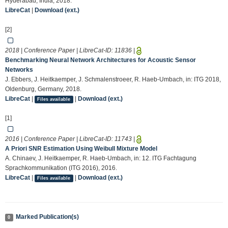
Hyderabad, India, 2018.
LibreCat
|
Download (ext.)
[2]
2018 | Conference Paper | LibreCat-ID:
11836
|
Benchmarking Neural Network Architectures for Acoustic Sensor
Networks
J. Ebbers, J. Heitkaemper, J. Schmalenstroeer, R. Haeb-Umbach, in: ITG 2018,
Oldenburg, Germany, 2018.
LibreCat
|
|
Download (ext.)
Files available
[1]
2016 | Conference Paper | LibreCat-ID:
11743
|
A Priori SNR Estimation Using Weibull Mixture Model
A. Chinaev, J. Heitkaemper, R. Haeb-Umbach, in: 12. ITG Fachtagung
Sprachkommunikation (ITG 2016), 2016.
LibreCat
|
|
Download (ext.)
Files available
Marked Publication(s)
0