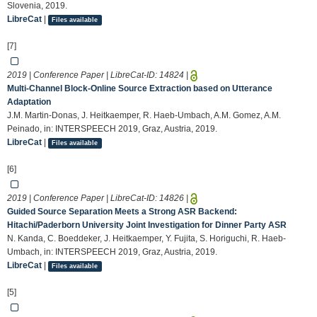
Slovenia, 2019.
LibreCat
|
Files available
[7]
2019 | Conference Paper | LibreCat-ID:
14824
|
Multi-Channel Block-Online Source Extraction based on Utterance
Adaptation
J.M. Martin-Donas, J. Heitkaemper, R. Haeb-Umbach, A.M. Gomez, A.M.
Peinado, in: INTERSPEECH 2019, Graz, Austria, 2019.
LibreCat
|
Files available
[6]
2019 | Conference Paper | LibreCat-ID:
14826
|
Guided Source Separation Meets a Strong ASR Backend:
Hitachi/Paderborn University Joint Investigation for Dinner Party ASR
N. Kanda, C. Boeddeker, J. Heitkaemper, Y. Fujita, S. Horiguchi, R. Haeb-
Umbach, in: INTERSPEECH 2019, Graz, Austria, 2019.
LibreCat
|
Files available
[5]