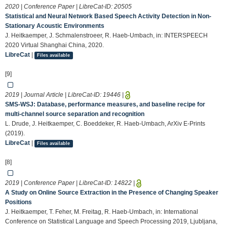
2020 | Conference Paper | LibreCat-ID:
20505
Statistical and Neural Network Based Speech Activity Detection in Non-
Stationary Acoustic Environments
J. Heitkaemper, J. Schmalenstroeer, R. Haeb-Umbach, in: INTERSPEECH
2020 Virtual Shanghai China, 2020.
LibreCat
|
Files available
[9]
2019 | Journal Article | LibreCat-ID:
19446
|
SMS-WSJ: Database, performance measures, and baseline recipe for
multi-channel source separation and recognition
L. Drude, J. Heitkaemper, C. Boeddeker, R. Haeb-Umbach, ArXiv E-Prints
(2019).
LibreCat
|
Files available
[8]
2019 | Conference Paper | LibreCat-ID:
14822
|
A Study on Online Source Extraction in the Presence of Changing Speaker
Positions
J. Heitkaemper, T. Feher, M. Freitag, R. Haeb-Umbach, in: International
Conference on Statistical Language and Speech Processing 2019, Ljubljana,