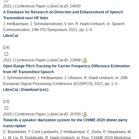
2021 | Conference Paper | LibreCat-ID:
24000
A Database for Research on Detection and Enhancement of Speech
Transmitted over HF links
J. Heitkaemper, J. Schmalenstroeer, V. Ion, R. Haeb-Umbach, in: Speech
Communication; 14th ITG-Symposium, 2021, pp. 1–5.
LibreCat
[14]
2021 | Conference Paper | LibreCat-ID:
23998
|
Open Range Pitch Tracking for Carrier Frequency Difference Estimation
from HF Transmitted Speech
J. Schmalenstroeer, J. Heitkaemper, J. Ullmann, R. Haeb-Umbach, in: 29th
European Signal Processing Conference (EUSIPCO), 2021, pp. 1–5.
LibreCat
|
Download (ext.)
[13]
2020 | Conference Paper | LibreCat-ID:
20700
|
Towards a speaker diarization system for the CHiME 2020 dinner party
transcription
C. Boeddeker, T. Cord-Landwehr, J. Heitkaemper, C. Zorila, D. Hayakawa, M.
Li, M. Liu, R. Doddipatla, R. Haeb-Umbach, in: Proc. CHiME 2020 Workshop