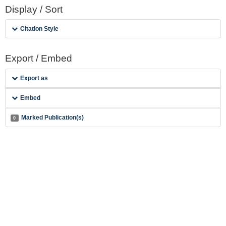
Display / Sort
Citation Style
Export / Embed
Export as
Embed
Marked Publication(s)
0