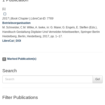
[1]
2017 | Book Chapter | LibreCat-ID:
7769
Betriebsorganisation
M. Schneider, C.M. Wilke, A. Iseke, in: G. Maier, G. Engels, E. Steffen (Eds.),
Handbuch Gestaltung Digitaler Und Vernetzter Arbeitswelten, Springer Berlin
Heidelberg, Berlin, Heidelberg, 2017, pp. 1–17.
LibreCat
|
DOI
Marked Publication(s)
0
Search
Go!
Filter Publications