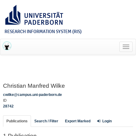
RESEARCH INFORMATION SYSTEM (RIS)
Toggl
navig
Christian Manfred Wilke
cwilke@campus.uni-paderborn.de
ID
28742
Publications
Search / Filter
Export Marked
Login
1 Publication