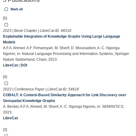
Mark all
[5]
2023 | Book Chapter | LibreCat-ID:
46516
Explainable Integration of Knowledge Graphs Using Large Language
Models
A.F.A. Ahmed, A.F. Firmansyah, M. Sherif, D. Moussallem, A.-C. Ngonga
Ngomo, in: Natural Language Processing and Information Systems, Springer
Nature Switzerland, Cham, 2023.
LibreCat
|
DOI
[4]
2023 | Conference Paper | LibreCat-ID:
54616
COBALT: A Content-Based Similarity Approach for Link Discovery over
Geospatial Knowledge Graphs
A. Becker, A.F.A. Ahmed, M. Sherif, A.-C. Ngonga Ngomo, in: SEMANTiCS,
2023.
LibreCat
[3]