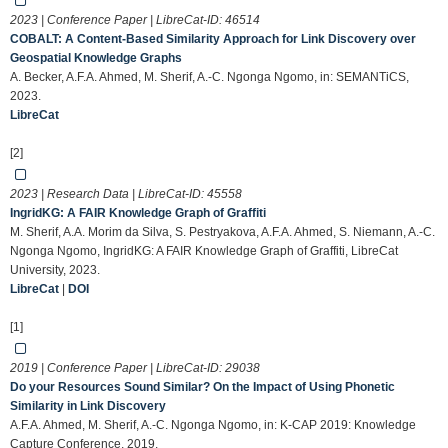
2023 | Conference Paper | LibreCat-ID:
46514
COBALT: A Content-Based Similarity Approach for Link Discovery over
Geospatial Knowledge Graphs
A. Becker, A.F.A. Ahmed, M. Sherif, A.-C. Ngonga Ngomo, in: SEMANTiCS,
2023.
LibreCat
[2]
2023 | Research Data | LibreCat-ID:
45558
IngridKG: A FAIR Knowledge Graph of Graffiti
M. Sherif, A.A. Morim da Silva, S. Pestryakova, A.F.A. Ahmed, S. Niemann, A.-C.
Ngonga Ngomo, IngridKG: A FAIR Knowledge Graph of Graffiti, LibreCat
University, 2023.
LibreCat
|
DOI
[1]
2019 | Conference Paper | LibreCat-ID:
29038
Do your Resources Sound Similar? On the Impact of Using Phonetic
Similarity in Link Discovery
A.F.A. Ahmed, M. Sherif, A.-C. Ngonga Ngomo, in: K-CAP 2019: Knowledge
Capture Conference, 2019.