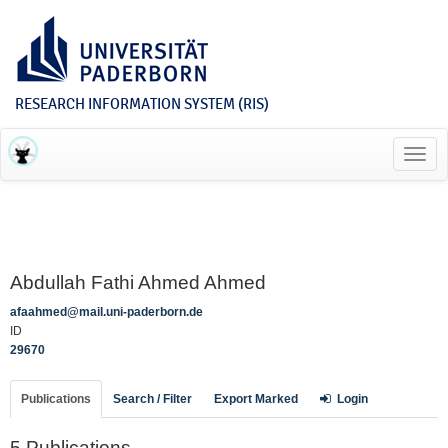
RESEARCH INFORMATION SYSTEM (RIS)
Toggl
navig
Abdullah Fathi Ahmed Ahmed
afaahmed@mail.uni-paderborn.de
ID
29670
Publications
Search / Filter
Export Marked
Login
5 Publications