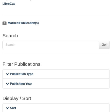
LibreCat
Marked Publication(s)
0
Search
Go!
Filter Publications
Publication Type
Publishing Year
Display / Sort
Sort