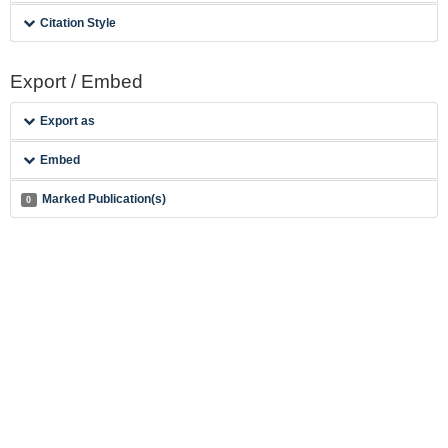
Citation Style
Export / Embed
Export as
Embed
Marked Publication(s)
0