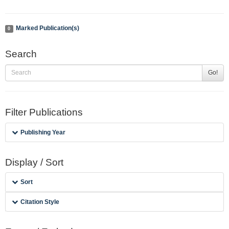
Marked Publication(s)
0
Search
Go!
Filter Publications
Publishing Year
Display / Sort
Sort
Citation Style