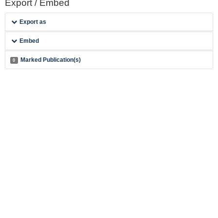
Export / Embed
Export as
Embed
Marked Publication(s)
0