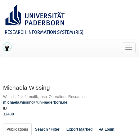
RESEARCH INFORMATION SYSTEM (RIS)
Toggl
navig
Michaela Wissing
Wirtschaftsinformatik, insb. Operations Research
michaela.wissing@uni-paderborn.de
ID
32439
Publications
Search / Filter
Export Marked
Login