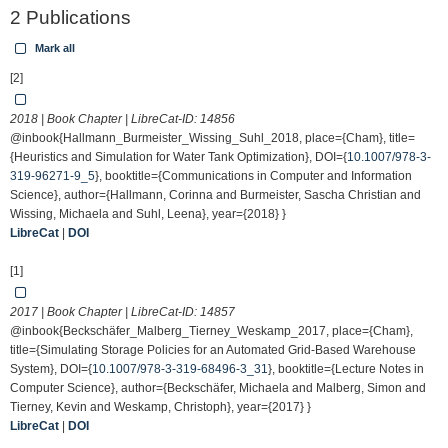
2 Publications
Mark all
[2]
2018 | Book Chapter | LibreCat-ID:
14856
@inbook{Hallmann_Burmeister_Wissing_Suhl_2018, place={Cham}, title=
{Heuristics and Simulation for Water Tank Optimization}, DOI={
10.1007/978-3-
319-96271-9_5
}, booktitle={Communications in Computer and Information
Science}, author={Hallmann, Corinna and Burmeister, Sascha Christian and
Wissing, Michaela and Suhl, Leena}, year={2018} }
LibreCat
|
DOI
[1]
2017 | Book Chapter | LibreCat-ID:
14857
@inbook{Beckschäfer_Malberg_Tierney_Weskamp_2017, place={Cham},
title={Simulating Storage Policies for an Automated Grid-Based Warehouse
System}, DOI={
10.1007/978-3-319-68496-3_31
}, booktitle={Lecture Notes in
Computer Science}, author={Beckschäfer, Michaela and Malberg, Simon and
Tierney, Kevin and Weskamp, Christoph}, year={2017} }
LibreCat
|
DOI