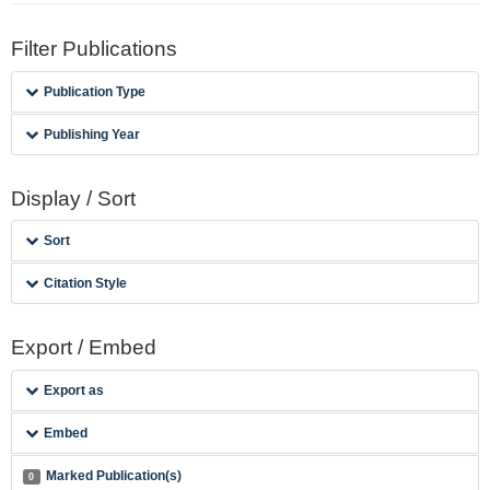
Filter Publications
Publication Type
Publishing Year
Display / Sort
Sort
Citation Style
Export / Embed
Export as
Embed
Marked Publication(s)
0