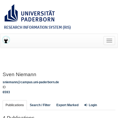
RESEARCH INFORMATION SYSTEM (RIS)
Toggl
navig
Sven Niemann
sniemann@campus.uni-paderborn.de
ID
6593
Publications
Search / Filter
Export Marked
Login
4 Publications