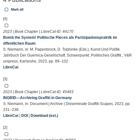
Mark all
[4]
2023 | Book Chapter | LibreCat-ID:
44170
Bomb the System! Politische Pieces als Partizipationspraktik im
öffentlichen Raum
S. Niemann, in: M. Papenbrock, D. Tophinke (Eds.), Kunst Und Politik.
Jahrbuch Der Guernica-Gesellschaft. Schwerpunkt: Politisches Graffiti., V&R
unipress, Karlsruhe, 2023, pp. 89–102.
LibreCat
[3]
2023 | Book Chapter | LibreCat-ID:
45483
INGRID—Archiving Graffiti in Germany
S. Niemann, in: Document | Archive | Disseminate Graffiti-Scapes, 2023, pp.
231–238.
LibreCat
|
DOI
|
Download (ext.)
[2]