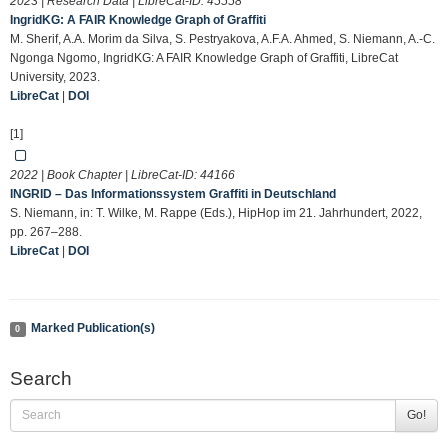
2023 | Research Data | LibreCat-ID:
45558
IngridKG: A FAIR Knowledge Graph of Graffiti
M. Sherif, A.A. Morim da Silva, S. Pestryakova, A.F.A. Ahmed, S. Niemann, A.-C.
Ngonga Ngomo, IngridKG: A FAIR Knowledge Graph of Graffiti, LibreCat
University, 2023.
LibreCat
|
DOI
[1]
2022 | Book Chapter | LibreCat-ID:
44166
INGRID – Das Informationssystem Graffiti in Deutschland
S. Niemann, in: T. Wilke, M. Rappe (Eds.), HipHop im 21. Jahrhundert, 2022,
pp. 267–288.
LibreCat
|
DOI
Marked Publication(s)
0
Search
Go!