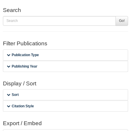
Search
Go!
Filter Publications
Publication Type
Publishing Year
Display / Sort
Sort
Citation Style
Export / Embed