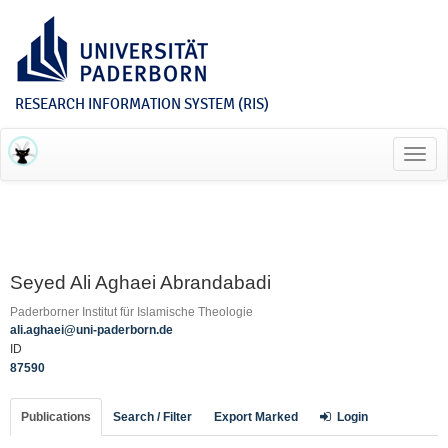
RESEARCH INFORMATION SYSTEM (RIS)
Toggl
navig
Seyed Ali Aghaei Abrandabadi
Paderborner Institut für Islamische Theologie
ali.aghaei@uni-paderborn.de
ID
87590
Publications
Search / Filter
Export Marked
Login