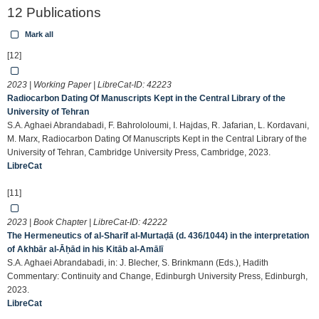
12 Publications
Mark all
[12]
2023 | Working Paper | LibreCat-ID:
42223
Radiocarbon Dating Of Manuscripts Kept in the Central Library of the
University of Tehran
S.A. Aghaei Abrandabadi, F. Bahrololoumi, I. Hajdas, R. Jafarian, L. Kordavani,
M. Marx, Radiocarbon Dating Of Manuscripts Kept in the Central Library of the
University of Tehran, Cambridge University Press, Cambridge, 2023.
LibreCat
[11]
2023 | Book Chapter | LibreCat-ID:
42222
The Hermeneutics of al-Sharīf al-Murtaḍā (d. 436/1044) in the interpretation
of Akhbār al-Āḥād in his Kitāb al-Amālī
S.A. Aghaei Abrandabadi, in: J. Blecher, S. Brinkmann (Eds.), Hadith
Commentary: Continuity and Change, Edinburgh University Press, Edinburgh,
2023.
LibreCat