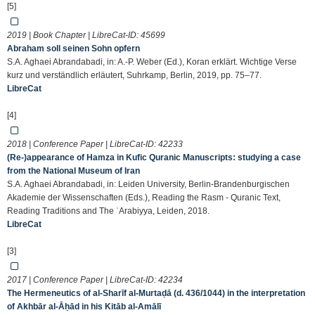
[5]
2019 | Book Chapter | LibreCat-ID:
45699
Abraham soll seinen Sohn opfern
S.A. Aghaei Abrandabadi, in: A.-P. Weber (Ed.), Koran erklärt. Wichtige Verse
kurz und verständlich erläutert, Suhrkamp, Berlin, 2019, pp. 75–77.
LibreCat
[4]
2018 | Conference Paper | LibreCat-ID:
42233
(Re-)appearance of Hamza in Kufic Quranic Manuscripts: studying a case
from the National Museum of Iran
S.A. Aghaei Abrandabadi, in: Leiden University, Berlin-Brandenburgischen
Akademie der Wissenschaften (Eds.), Reading the Rasm - Quranic Text,
Reading Traditions and The ʿArabiyya, Leiden, 2018.
LibreCat
[3]
2017 | Conference Paper | LibreCat-ID:
42234
The Hermeneutics of al-Sharīf al-Murtaḍā (d. 436/1044) in the interpretation
of Akhbār al-Āḥād in his Kitāb al-Amālī