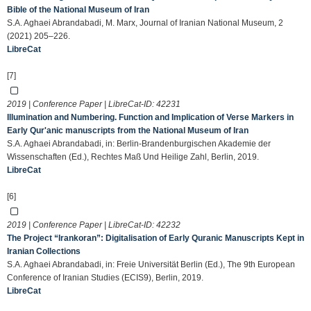
Bible of the National Museum of Iran
S.A. Aghaei Abrandabadi, M. Marx, Journal of Iranian National Museum, 2
(2021) 205–226.
LibreCat
[7]
2019 | Conference Paper | LibreCat-ID:
42231
Illumination and Numbering. Function and Implication of Verse Markers in
Early Qur'anic manuscripts from the National Museum of Iran
S.A. Aghaei Abrandabadi, in: Berlin-Brandenburgischen Akademie der
Wissenschaften (Ed.), Rechtes Maß Und Heilige Zahl, Berlin, 2019.
LibreCat
[6]
2019 | Conference Paper | LibreCat-ID:
42232
The Project “Irankoran”: Digitalisation of Early Quranic Manuscripts Kept in
Iranian Collections
S.A. Aghaei Abrandabadi, in: Freie Universität Berlin (Ed.), The 9th European
Conference of Iranian Studies (ECIS9), Berlin, 2019.
LibreCat