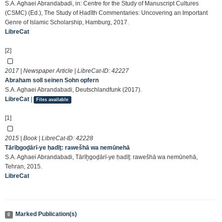
S.A. Aghaei Abrandabadi, in: Centre for the Study of Manuscript Cultures
(CSMC) (Ed.), The Study of Ḥadīth Commentaries: Uncovering an Important
Genre of Islamic Scholarship, Hamburg, 2017.
LibreCat
[2]
2017 | Newspaper Article | LibreCat-ID:
42227
Abraham soll seinen Sohn opfern
S.A. Aghaei Abrandabadi, Deutschlandfunk (2017).
LibreCat
|
Files available
[1]
2015 | Book | LibreCat-ID:
42228
Tārīḫgoḏārī-ye ḥadīṯ: rawešhā wa nemūnehā
S.A. Aghaei Abrandabadi, Tārīḫgoḏārī-ye ḥadīṯ: rawešhā wa nemūnehā,
Tehran, 2015.
LibreCat
Marked Publication(s)
0