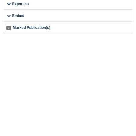
Export as
Embed
Marked Publication(s)
0