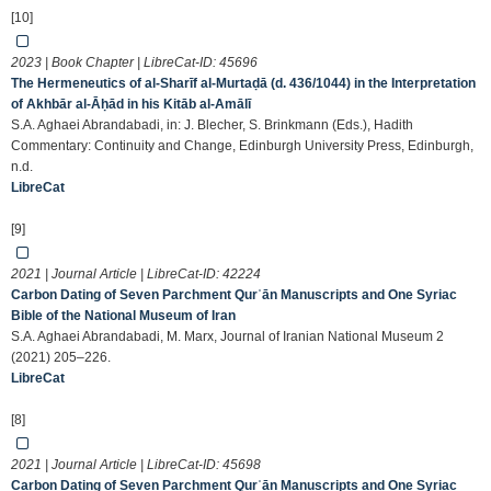
[10]
2023 | Book Chapter | LibreCat-ID:
45696
The Hermeneutics of al-Sharīf al-Murtaḍā (d. 436/1044) in the Interpretation
of Akhbār al-Āḥād in his Kitāb al-Amālī
S.A. Aghaei Abrandabadi, in: J. Blecher, S. Brinkmann (Eds.), Hadith
Commentary: Continuity and Change, Edinburgh University Press, Edinburgh,
n.d.
LibreCat
[9]
2021 | Journal Article | LibreCat-ID:
42224
Carbon Dating of Seven Parchment Qurʾān Manuscripts and One Syriac
Bible of the National Museum of Iran
S.A. Aghaei Abrandabadi, M. Marx, Journal of Iranian National Museum 2
(2021) 205–226.
LibreCat
[8]
2021 | Journal Article | LibreCat-ID:
45698
Carbon Dating of Seven Parchment Qurʾān Manuscripts and One Syriac