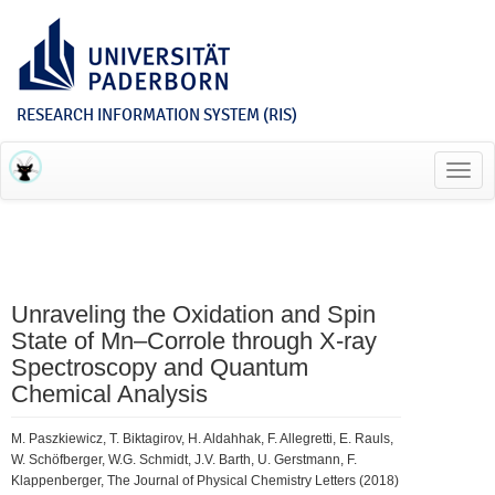
RESEARCH INFORMATION SYSTEM (RIS)
Toggl
navig
Unraveling the Oxidation and Spin
State of Mn–Corrole through X-ray
Spectroscopy and Quantum
Chemical Analysis
M. Paszkiewicz, T. Biktagirov, H. Aldahhak, F. Allegretti, E. Rauls,
W. Schöfberger, W.G. Schmidt, J.V. Barth, U. Gerstmann, F.
Klappenberger, The Journal of Physical Chemistry Letters (2018)