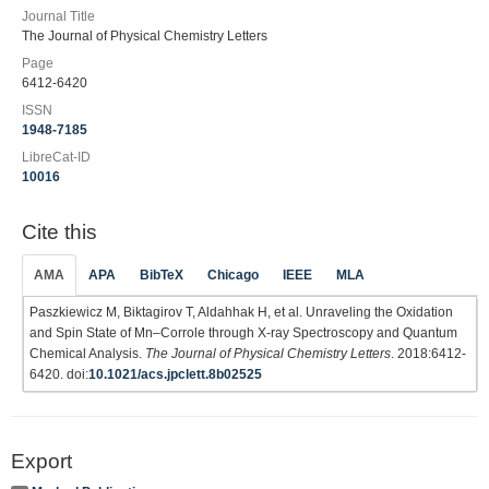
Journal Title
The Journal of Physical Chemistry Letters
Page
6412-6420
ISSN
1948-7185
LibreCat-ID
10016
Cite this
AMA
APA
BibTeX
Chicago
IEEE
MLA
Paszkiewicz M, Biktagirov T, Aldahhak H, et al. Unraveling the Oxidation
and Spin State of Mn–Corrole through X-ray Spectroscopy and Quantum
Chemical Analysis.
The Journal of Physical Chemistry Letters
. 2018:6412-
6420. doi:
10.1021/acs.jpclett.8b02525
Export