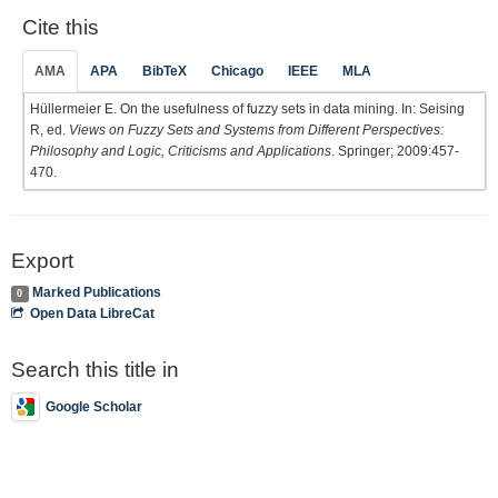
Cite this
AMA
APA
BibTeX
Chicago
IEEE
MLA
Hüllermeier E. On the usefulness of fuzzy sets in data mining. In: Seising
R, ed.
Views on Fuzzy Sets and Systems from Different Perspectives:
Philosophy and Logic, Criticisms and Applications
. Springer; 2009:457-
470.
Export
Marked Publications
0
Open Data LibreCat
Search this title in
Google Scholar