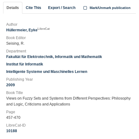
Details
Cite This
Export / Search
Mark/Unmark publication
Author
LibreCat
Hüllermeier, Eyke
Book Editor
Seising, R.
Department
Fakultät für Elektrotechnik, Informatik und Mathematik
Institut für Informatik
Intelligente Systeme und Maschinelles Lernen
Publishing Year
2009
Book Title
Views on Fuzzy Sets and Systems from Different Perspectives: Philosophy
and Logic, Criticisms and Applications
Page
457-470
LibreCat-ID
10188