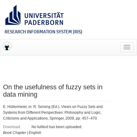
RESEARCH INFORMATION SYSTEM (RIS)
Toggl
navig
On the usefulness of fuzzy sets in
data mining
E. Hüllermeier, in: R. Seising (Ed.), Views on Fuzzy Sets and
Systems from Different Perspectives: Philosophy and Logic,
Criticisms and Applications, Springer, 2009, pp. 457–470.
Download
No fulltext has been uploaded.
Book Chapter
|
English