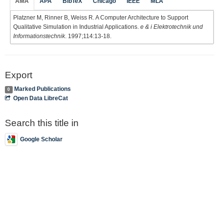
AMA
APA
BibTeX
Chicago
IEEE
MLA
Platzner M, Rinner B, Weiss R. A Computer Architecture to Support
Qualitative Simulation in Industrial Applications.
e & i Elektrotechnik und
Informationstechnik
. 1997;114:13-18.
Export
Marked Publications
0
Open Data LibreCat
Search this title in
Google Scholar