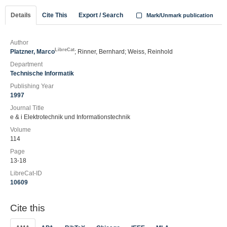
Details
Cite This
Export / Search
Mark/Unmark publication
Author
LibreCat
Platzner, Marco
; Rinner, Bernhard; Weiss, Reinhold
Department
Technische Informatik
Publishing Year
1997
Journal Title
e & i Elektrotechnik und Informationstechnik
Volume
114
Page
13-18
LibreCat-ID
10609
Cite this