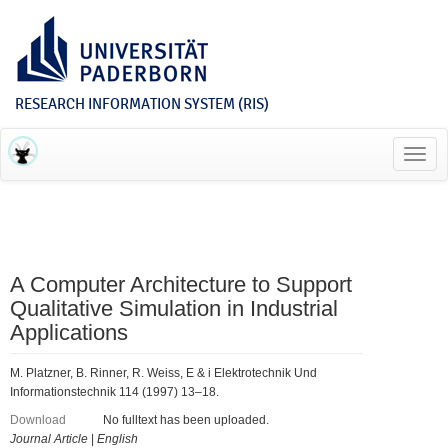
RESEARCH INFORMATION SYSTEM (RIS)
Toggl
navig
A Computer Architecture to Support
Qualitative Simulation in Industrial
Applications
M. Platzner, B. Rinner, R. Weiss, E & i Elektrotechnik Und
Informationstechnik 114 (1997) 13–18.
Download
No fulltext has been uploaded.
Journal Article
|
English