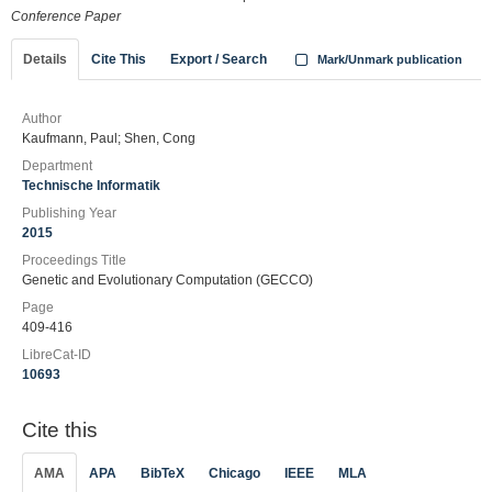
Conference Paper
Details
Cite This
Export / Search
Mark/Unmark publication
Author
Kaufmann, Paul; Shen, Cong
Department
Technische Informatik
Publishing Year
2015
Proceedings Title
Genetic and Evolutionary Computation (GECCO)
Page
409-416
LibreCat-ID
10693
Cite this
AMA
APA
BibTeX
Chicago
IEEE
MLA