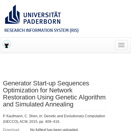
RESEARCH INFORMATION SYSTEM (RIS)
Toggl
navig
Generator Start-up Sequences
Optimization for Network
Restoration Using Genetic Algorithm
and Simulated Annealing
P. Kaufmann, C. Shen, in: Genetic and Evolutionary Computation
(GECCO), ACM, 2015, pp. 409–416.
Download
No fulltext has been uploaded.