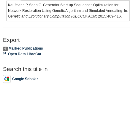
Kaufmann P, Shen C. Generator Start-up Sequences Optimization for
Network Restoration Using Genetic Algorithm and Simulated Annealing. In:
Genetic and Evolutionary Computation (GECCO)
. ACM; 2015:409-416.
Export
Marked Publications
0
Open Data LibreCat
Search this title in
Google Scholar