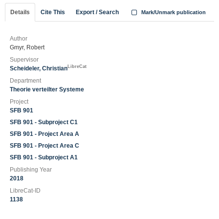
Details
Cite This
Export / Search
Mark/Unmark publication
Author
Gmyr, Robert
Supervisor
LibreCat
Scheideler, Christian
Department
Theorie verteilter Systeme
Project
SFB 901
SFB 901 - Subproject C1
SFB 901 - Project Area A
SFB 901 - Project Area C
SFB 901 - Subproject A1
Publishing Year
2018
LibreCat-ID
1138