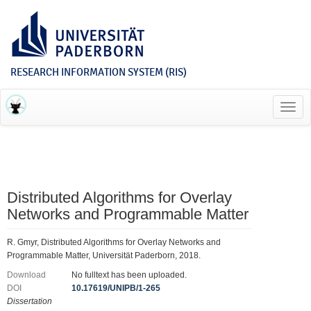
RESEARCH INFORMATION SYSTEM (RIS)
Toggl
navig
Distributed Algorithms for Overlay
Networks and Programmable Matter
R. Gmyr, Distributed Algorithms for Overlay Networks and
Programmable Matter, Universität Paderborn, 2018.
Download
No fulltext has been uploaded.
DOI
10.17619/UNIPB/1-265
Dissertation