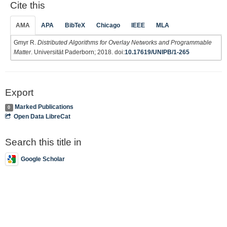
Cite this
AMA
APA
BibTeX
Chicago
IEEE
MLA
Gmyr R.
Distributed Algorithms for Overlay Networks and Programmable
Matter
. Universität Paderborn; 2018. doi:
10.17619/UNIPB/1-265
Export
Marked Publications
0
Open Data LibreCat
Search this title in
Google Scholar