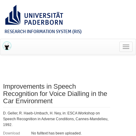
RESEARCH INFORMATION SYSTEM (RIS)
Toggl
navig
Improvements in Speech
Recognition for Voice Dialling in the
Car Environment
D. Geller, R. Haeb-Umbach, H. Ney, in: ESCA Workshop on
Speech Recognition in Adverse Conditions, Cannes-Mandelieu,
1992.
Download
No fulltext has been uploaded.