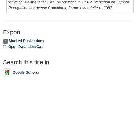
for Voice Dialling in the Car Environment. In:
ESCA Workshop on Speech
Recognition in Adverse Conditions, Cannes-Mandelieu
. ; 1992.
Export
Marked Publications
0
Open Data LibreCat
Search this title in
Google Scholar