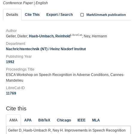
Conference Paper
|
English
Details
Cite This
Export / Search
Mark/Unmark publication
Author
LibreCat
Geller, Dieter;
Haeb-Umbach, Reinhold
; Ney, Hermann
Department
Nachrichtentechnik (NT) / Heinz Nixdorf Institut
Publishing Year
1992
Proceedings Title
ESCA Workshop on Speech Recognition in Adverse Conditions, Cannes-
Mandelieu
LibreCat-ID
11769
Cite this
AMA
APA
BibTeX
Chicago
IEEE
MLA
Geller D, Haeb-Umbach R, Ney H. Improvements in Speech Recognition