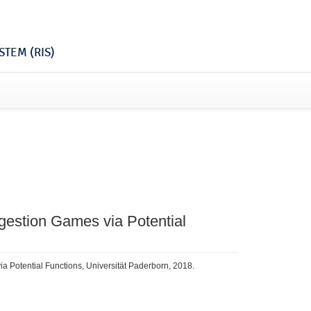
TEM (RIS)
gestion Games via Potential
a Potential Functions, Universität Paderborn, 2018.