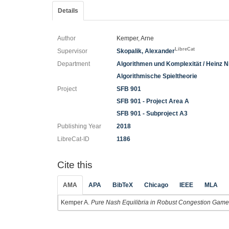
Details
Author
Kemper, Arne
LibreCat
Supervisor
Skopalik, Alexander
Department
Algorithmen und Komplexität / Heinz Nix
Algorithmische Spieltheorie
Project
SFB 901
SFB 901 - Project Area A
SFB 901 - Subproject A3
Publishing Year
2018
LibreCat-ID
1186
Cite this
AMA
APA
BibTeX
Chicago
IEEE
MLA
Kemper A.
Pure Nash Equilibria in Robust Congestion Games