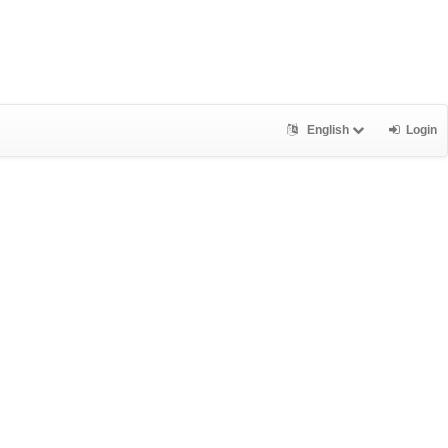
English
Login