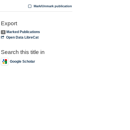
Mark/Unmark publication
Export
Marked Publications
0
Open Data LibreCat
Search this title in
Google Scholar