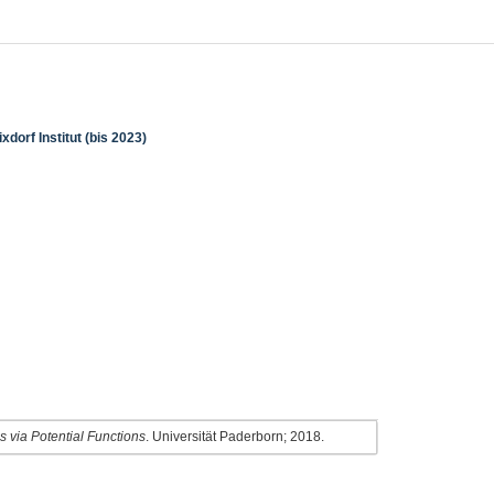
dorf Institut (bis 2023)
 via Potential Functions
. Universität Paderborn; 2018.