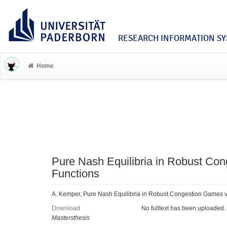
RESEARCH INFORMATION SYS
Home
Pure Nash Equilibria in Robust Con
Functions
A. Kemper, Pure Nash Equilibria in Robust Congestion Games vi
Download
No fulltext has been uploaded.
Mastersthesis