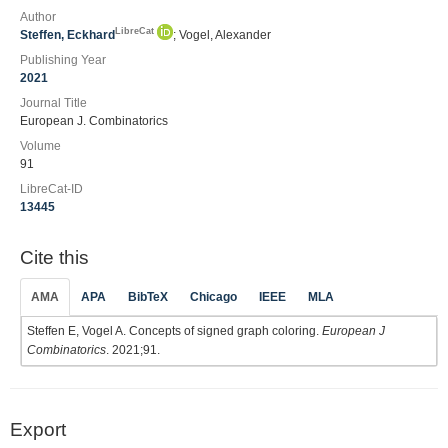
Author
LibreCat
Steffen, Eckhard
; Vogel, Alexander
Publishing Year
2021
Journal Title
European J. Combinatorics
Volume
91
LibreCat-ID
13445
Cite this
AMA
APA
BibTeX
Chicago
IEEE
MLA
Steffen E, Vogel A. Concepts of signed graph coloring.
European J
Combinatorics
. 2021;91.
Export