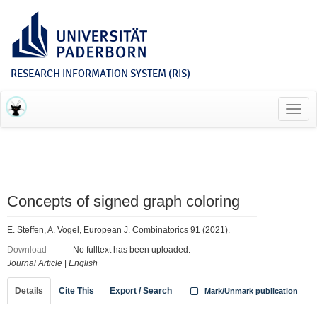
RESEARCH INFORMATION SYSTEM (RIS)
Toggl
navig
Concepts of signed graph coloring
E. Steffen, A. Vogel, European J. Combinatorics 91 (2021).
Download
No fulltext has been uploaded.
Journal Article
|
English
Details
Cite This
Export / Search
Mark/Unmark publication