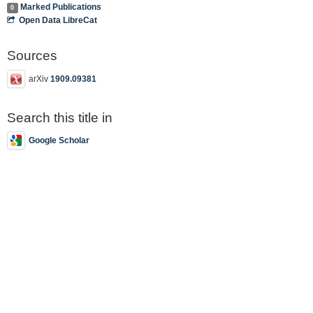
Marked Publications
0
Open Data LibreCat
Sources
arXiv
1909.09381
Search this title in
Google Scholar