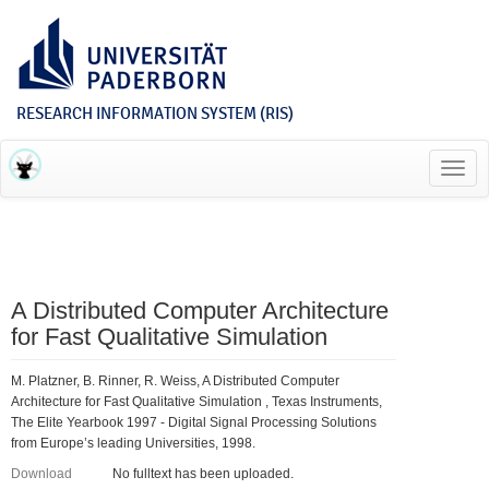
RESEARCH INFORMATION SYSTEM (RIS)
Toggl
navig
A Distributed Computer Architecture
for Fast Qualitative Simulation
M. Platzner, B. Rinner, R. Weiss, A Distributed Computer
Architecture for Fast Qualitative Simulation , Texas Instruments,
The Elite Yearbook 1997 - Digital Signal Processing Solutions
from Europe’s leading Universities, 1998.
Download
No fulltext has been uploaded.