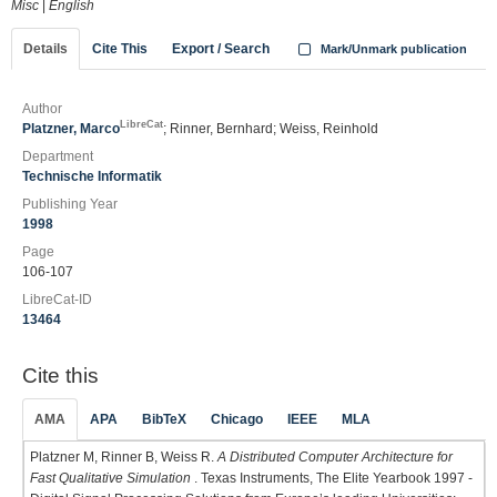
Misc
|
English
Details
Cite This
Export / Search
Mark/Unmark publication
Author
LibreCat
Platzner, Marco
; Rinner, Bernhard; Weiss, Reinhold
Department
Technische Informatik
Publishing Year
1998
Page
106-107
LibreCat-ID
13464
Cite this
AMA
APA
BibTeX
Chicago
IEEE
MLA
Platzner M, Rinner B, Weiss R.
A Distributed Computer Architecture for
Fast Qualitative Simulation
. Texas Instruments, The Elite Yearbook 1997 -