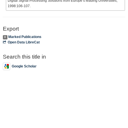
Digital Signal Processing Solutions from Europe’s leading Universities;
1998:106-107.
Export
Marked Publications
0
Open Data LibreCat
Search this title in
Google Scholar