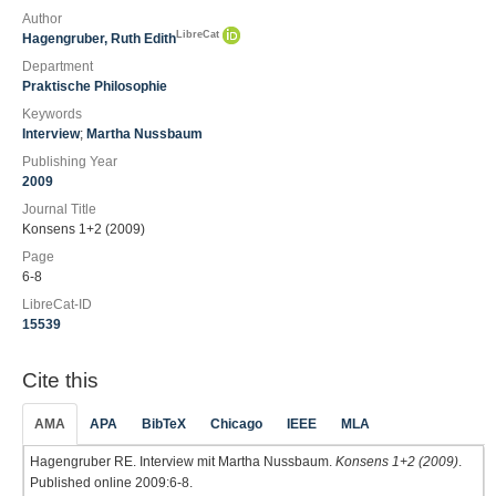
Author
LibreCat
Hagengruber, Ruth Edith
Department
Praktische Philosophie
Keywords
Interview
;
Martha Nussbaum
Publishing Year
2009
Journal Title
Konsens 1+2 (2009)
Page
6-8
LibreCat-ID
15539
Cite this
AMA
APA
BibTeX
Chicago
IEEE
MLA
Hagengruber RE. Interview mit Martha Nussbaum.
Konsens 1+2 (2009)
.
Published online 2009:6-8.