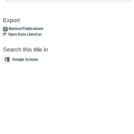
Export
Marked Publications
0
Open Data LibreCat
Search this title in
Google Scholar