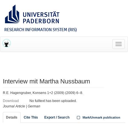
RESEARCH INFORMATION SYSTEM (RIS)
Toggl
navig
Interview mit Martha Nussbaum
R.E. Hagengruber, Konsens 1+2 (2009) (2009) 6–8.
Download
No fulltext has been uploaded.
Journal Article
|
German
Details
Cite This
Export / Search
Mark/Unmark publication