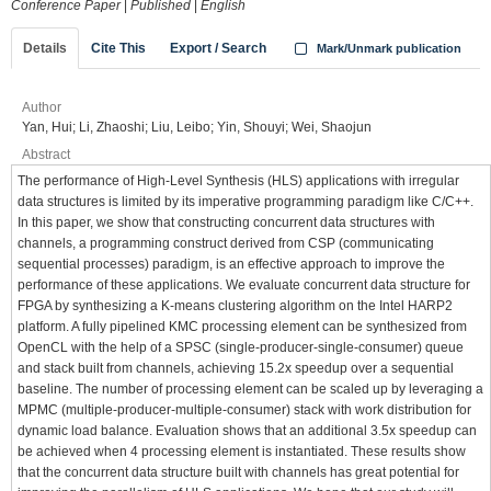
Conference Paper
|
Published
|
English
Details
Cite This
Export / Search
Mark/Unmark publication
Author
Yan, Hui; Li, Zhaoshi; Liu, Leibo; Yin, Shouyi; Wei, Shaojun
Abstract
The performance of High-Level Synthesis (HLS) applications with irregular
data structures is limited by its imperative programming paradigm like C/C++.
In this paper, we show that constructing concurrent data structures with
channels, a programming construct derived from CSP (communicating
sequential processes) paradigm, is an effective approach to improve the
performance of these applications. We evaluate concurrent data structure for
FPGA by synthesizing a K-means clustering algorithm on the Intel HARP2
platform. A fully pipelined KMC processing element can be synthesized from
OpenCL with the help of a SPSC (single-producer-single-consumer) queue
and stack built from channels, achieving 15.2x speedup over a sequential
baseline. The number of processing element can be scaled up by leveraging a
MPMC (multiple-producer-multiple-consumer) stack with work distribution for
dynamic load balance. Evaluation shows that an additional 3.5x speedup can
be achieved when 4 processing element is instantiated. These results show
that the concurrent data structure built with channels has great potential for