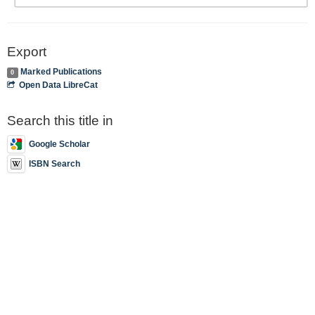
Export
Marked Publications
0
Open Data LibreCat
Search this title in
Google Scholar
ISBN Search