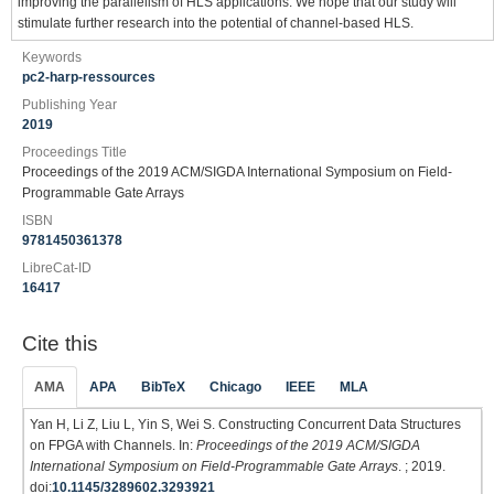
improving the parallelism of HLS applications. We hope that our study will
stimulate further research into the potential of channel-based HLS.
Keywords
pc2-harp-ressources
Publishing Year
2019
Proceedings Title
Proceedings of the 2019 ACM/SIGDA International Symposium on Field-
Programmable Gate Arrays
ISBN
9781450361378
LibreCat-ID
16417
Cite this
AMA
APA
BibTeX
Chicago
IEEE
MLA
Yan H, Li Z, Liu L, Yin S, Wei S. Constructing Concurrent Data Structures
on FPGA with Channels. In:
Proceedings of the 2019 ACM/SIGDA
International Symposium on Field-Programmable Gate Arrays
. ; 2019.
doi:
10.1145/3289602.3293921