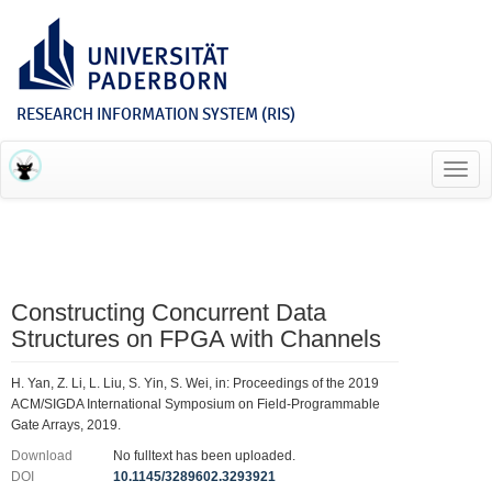
RESEARCH INFORMATION SYSTEM (RIS)
Toggl
navig
Constructing Concurrent Data
Structures on FPGA with Channels
H. Yan, Z. Li, L. Liu, S. Yin, S. Wei, in: Proceedings of the 2019
ACM/SIGDA International Symposium on Field-Programmable
Gate Arrays, 2019.
Download
No fulltext has been uploaded.
DOI
10.1145/3289602.3293921