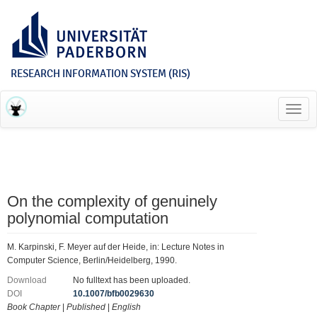
RESEARCH INFORMATION SYSTEM (RIS)
Toggl
navig
On the complexity of genuinely
polynomial computation
M. Karpinski, F. Meyer auf der Heide, in: Lecture Notes in
Computer Science, Berlin/Heidelberg, 1990.
Download
No fulltext has been uploaded.
DOI
10.1007/bfb0029630
Book Chapter
|
Published
|
English