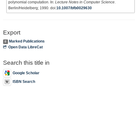
polynomial computation. In:
Lecture Notes in Computer Science
.
Berlin/Heidelberg; 1990. doi:
10.1007/bfb0029630
Export
Marked Publications
0
Open Data LibreCat
Search this title in
Google Scholar
ISBN Search