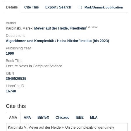
Details
Cite This
Export / Search
Mark/Unmark publication
Author
LibreCat
Karpinski, Marek;
Meyer auf der Heide, Friedhelm
Department
Algorithmen und Komplexität / Heinz Nixdorf Institut (bis 2023)
Publishing Year
1990
Book Title
Lecture Notes in Computer Science
ISBN
3540529535
LibreCat-ID
16740
Cite this
AMA
APA
BibTeX
Chicago
IEEE
MLA
Karpinski M, Meyer auf der Heide F. On the complexity of genuinely