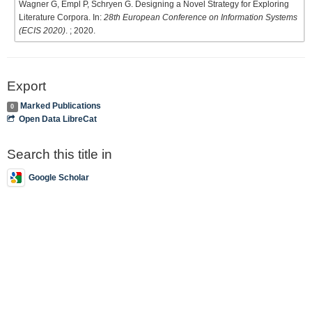
Wagner G, Empl P, Schryen G. Designing a Novel Strategy for Exploring
Literature Corpora. In:
28th European Conference on Information Systems
(ECIS 2020)
. ; 2020.
Export
Marked Publications
0
Open Data LibreCat
Search this title in
Google Scholar