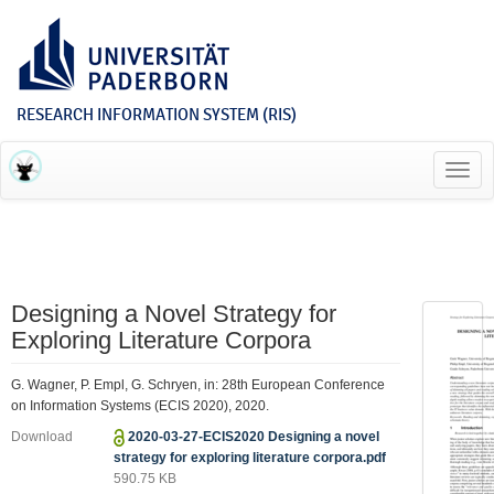
RESEARCH INFORMATION SYSTEM (RIS)
Toggl
navig
Designing a Novel Strategy for
Exploring Literature Corpora
G. Wagner, P. Empl, G. Schryen, in: 28th European Conference
on Information Systems (ECIS 2020), 2020.
Download
2020-03-27-ECIS2020 Designing a novel
strategy for exploring literature corpora.pdf
590.75 KB