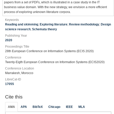
papers from a set of PDFs, which is illustrated in a case study in the IT
business value domain. With the new strategy, we envision a more efficient
process of exploring unknown literature corpora.
Keywords
Reading and skimming
;
Exploring literature
;
Review methodology
;
Design
science research
;
Schemata theory
Publishing Year
2020
Proceedings Title
28th European Conference on Information Systems (ECIS 2020)
Conference
Twenty-Eigth European Conference on Information Systems (ECIS2020)
Conference Location
Marrakesh, Morocco
LibreCat-ID
17055
Cite this
AMA
APA
BibTeX
Chicago
IEEE
MLA