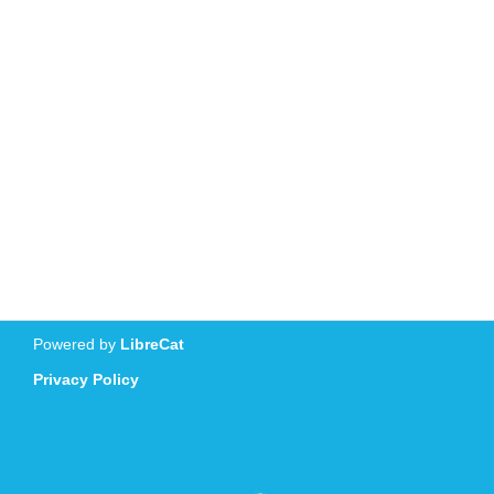
Powered by
LibreCat
Privacy Policy