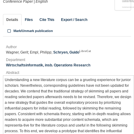
Conference Paper
|
English
Details
Files
Cite This
Export / Search
Mark/Unmark publication
Author
LibreCat
Wagner, Gerit; Empl, Philipp;
Schryen, Guido
Department
Wirtschaftsinformatik, insb. Operations Research
Abstract
Understanding a new literature corpus can be a grueling experience for junior
scholars. Nevertheless, corresponding guidelines have not been updated for
decades. We contend that the traditional strategy of skimming all papers and
reading selected papers afterwards needs to be revised. Therefore, we design
a new strategy that guides the overall exploratory process by prioritizing
influential papers for initial reading, followed by skimming the remaining
papers. Consistent with schemata theory, starting with in-depth reading allows
readers to acquire more substantial prior content schemata, which are
representa-tive for the literature corpus and useful in the following skimming
process. To this end, we develop a prototype that identifies the influential