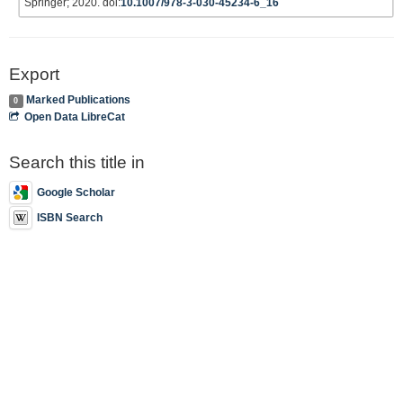
Springer; 2020. doi:
10.1007/978-3-030-45234-6_16
Export
Marked Publications
0
Open Data LibreCat
Search this title in
Google Scholar
ISBN Search