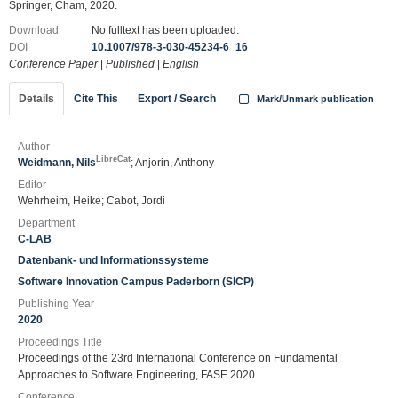
Springer, Cham, 2020.
Download
No fulltext has been uploaded.
DOI
10.1007/978-3-030-45234-6_16
Conference Paper
|
Published
|
English
Details
Cite This
Export / Search
Mark/Unmark publication
Author
LibreCat
Weidmann, Nils
; Anjorin, Anthony
Editor
Wehrheim, Heike; Cabot, Jordi
Department
C-LAB
Datenbank- und Informationssysteme
Software Innovation Campus Paderborn (SICP)
Publishing Year
2020
Proceedings Title
Proceedings of the 23rd International Conference on Fundamental
Approaches to Software Engineering, FASE 2020
Conference