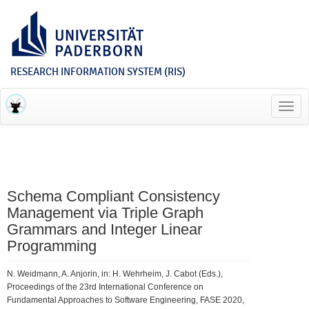
RESEARCH INFORMATION SYSTEM (RIS)
Toggl
navig
Schema Compliant Consistency
Management via Triple Graph
Grammars and Integer Linear
Programming
N. Weidmann, A. Anjorin, in: H. Wehrheim, J. Cabot (Eds.),
Proceedings of the 23rd International Conference on
Fundamental Approaches to Software Engineering, FASE 2020,