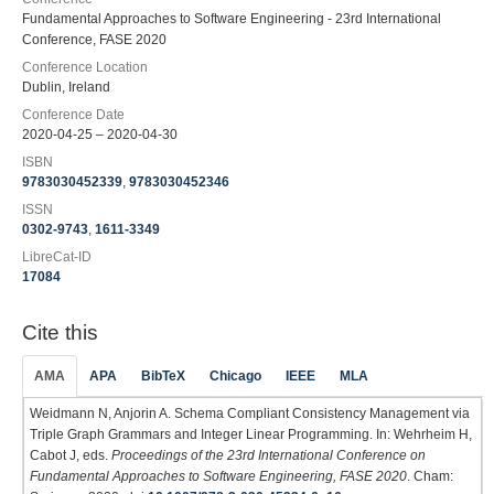
Fundamental Approaches to Software Engineering - 23rd International
Conference, FASE 2020
Conference Location
Dublin, Ireland
Conference Date
2020-04-25 – 2020-04-30
ISBN
9783030452339
,
9783030452346
ISSN
0302-9743
,
1611-3349
LibreCat-ID
17084
Cite this
AMA
APA
BibTeX
Chicago
IEEE
MLA
Weidmann N, Anjorin A. Schema Compliant Consistency Management via
Triple Graph Grammars and Integer Linear Programming. In: Wehrheim H,
Cabot J, eds.
Proceedings of the 23rd International Conference on
Fundamental Approaches to Software Engineering, FASE 2020
. Cham: