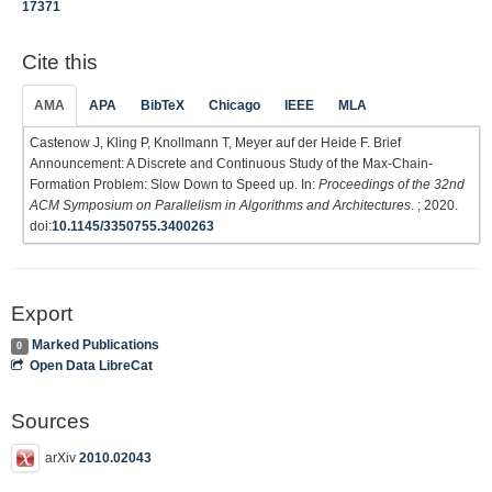
17371
Cite this
AMA
APA
BibTeX
Chicago
IEEE
MLA
Castenow J, Kling P, Knollmann T, Meyer auf der Heide F. Brief
Announcement: A Discrete and Continuous Study of the Max-Chain-
Formation Problem: Slow Down to Speed up. In:
Proceedings of the 32nd
ACM Symposium on Parallelism in Algorithms and Architectures
. ; 2020.
doi:
10.1145/3350755.3400263
Export
Marked Publications
0
Open Data LibreCat
Sources
arXiv
2010.02043