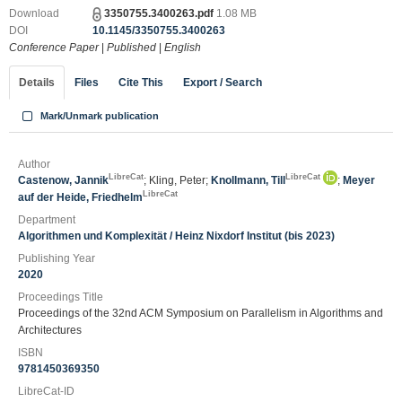
Download
3350755.3400263.pdf
1.08 MB
DOI
10.1145/3350755.3400263
Conference Paper
|
Published
|
English
Details
Files
Cite This
Export / Search
Mark/Unmark publication
Author
LibreCat
LibreCat
Castenow, Jannik
; Kling, Peter;
Knollmann, Till
;
Meyer
LibreCat
auf der Heide, Friedhelm
Department
Algorithmen und Komplexität / Heinz Nixdorf Institut (bis 2023)
Publishing Year
2020
Proceedings Title
Proceedings of the 32nd ACM Symposium on Parallelism in Algorithms and
Architectures
ISBN
9781450369350
LibreCat-ID