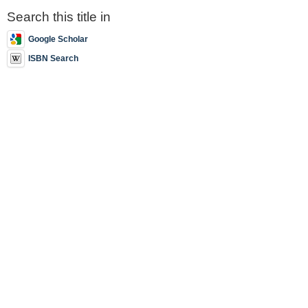
Search this title in
Google Scholar
ISBN Search