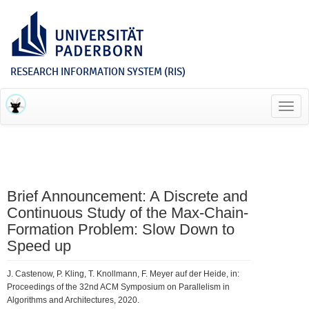
RESEARCH INFORMATION SYSTEM (RIS)
Toggl
navig
Brief Announcement: A Discrete and
Continuous Study of the Max-Chain-
Formation Problem: Slow Down to
Speed up
J. Castenow, P. Kling, T. Knollmann, F. Meyer auf der Heide, in:
Proceedings of the 32nd ACM Symposium on Parallelism in
Algorithms and Architectures, 2020.