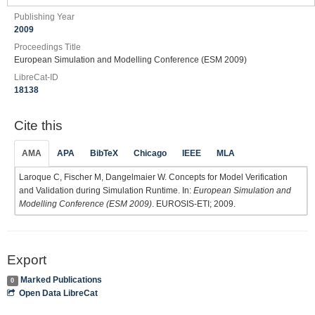
Publishing Year
2009
Proceedings Title
European Simulation and Modelling Conference (ESM 2009)
LibreCat-ID
18138
Cite this
AMA
APA
BibTeX
Chicago
IEEE
MLA
Laroque C, Fischer M, Dangelmaier W. Concepts for Model Verification
and Validation during Simulation Runtime. In:
European Simulation and
Modelling Conference (ESM 2009)
. EUROSIS-ETI; 2009.
Export
Marked Publications
0
Open Data LibreCat