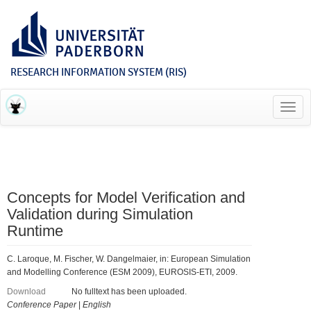
RESEARCH INFORMATION SYSTEM (RIS)
Toggl
navig
Concepts for Model Verification and
Validation during Simulation
Runtime
C. Laroque, M. Fischer, W. Dangelmaier, in: European Simulation
and Modelling Conference (ESM 2009), EUROSIS-ETI, 2009.
Download
No fulltext has been uploaded.
Conference Paper
|
English