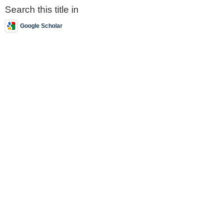
Search this title in
Google Scholar