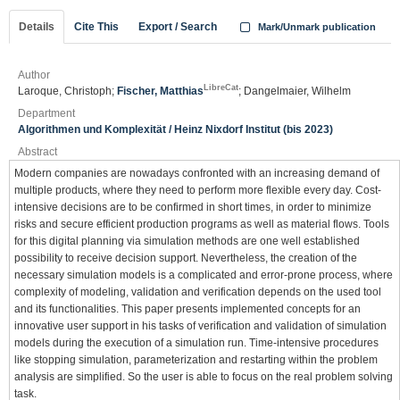
Details
Cite This
Export / Search
Mark/Unmark publication
Author
LibreCat
Laroque, Christoph;
Fischer, Matthias
; Dangelmaier, Wilhelm
Department
Algorithmen und Komplexität / Heinz Nixdorf Institut (bis 2023)
Abstract
Modern companies are nowadays confronted with an increasing demand of
multiple products, where they need to perform more flexible every day. Cost-
intensive decisions are to be confirmed in short times, in order to minimize
risks and secure efficient production programs as well as material flows. Tools
for this digital planning via simulation methods are one well established
possibility to receive decision support. Nevertheless, the creation of the
necessary simulation models is a complicated and error-prone process, where
complexity of modeling, validation and verification depends on the used tool
and its functionalities. This paper presents implemented concepts for an
innovative user support in his tasks of verification and validation of simulation
models during the execution of a simulation run. Time-intensive procedures
like stopping simulation, parameterization and restarting within the problem
analysis are simplified. So the user is able to focus on the real problem solving
task.