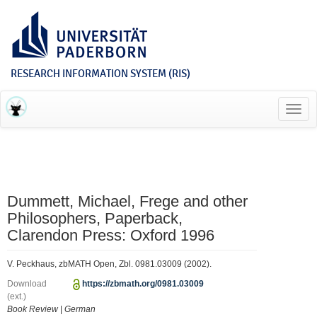
RESEARCH INFORMATION SYSTEM (RIS)
Toggl
navig
Dummett, Michael, Frege and other
Philosophers, Paperback,
Clarendon Press: Oxford 1996
V. Peckhaus, zbMATH Open, Zbl. 0981.03009 (2002).
Download
https://zbmath.org/0981.03009
(ext.)
Book Review
|
German