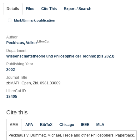
Details
Files
Cite This
Export / Search
Mark/Unmark publication
Author
LibreCat
Peckhaus, Volker
Department
Wissenschaftstheorie und Philosophie der Technik (bis 2023)
Publishing Year
2002
Journal Title
zbMATH Open, Zbl. 0981.03009
LibreCat-ID
18405
Cite this
AMA
APA
BibTeX
Chicago
IEEE
MLA
Peckhaus V. Dummett, Michael, Frege and other Philosophers, Paperback,