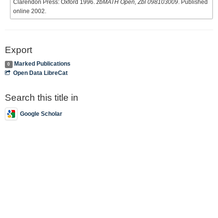
Clarendon Press: Oxford 1996.
zbMATH Open, Zbl 098103009
. Published
online 2002.
Export
Marked Publications
0
Open Data LibreCat
Search this title in
Google Scholar