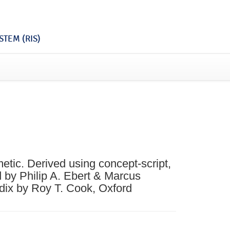
TEM (RIS)
etic. Derived using concept-script,
d by Philip A. Ebert & Marcus
dix by Roy T. Cook, Oxford