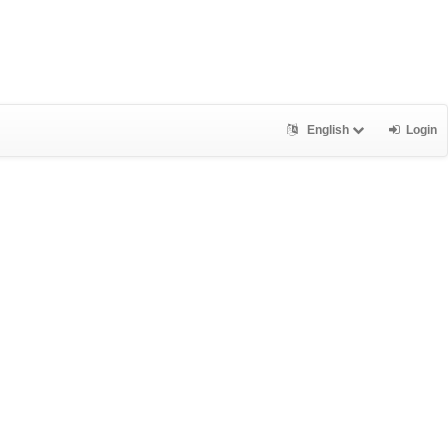
English
Login