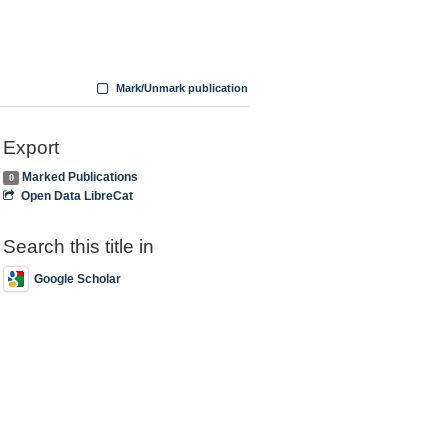
Mark/Unmark publication
Export
Marked Publications
0
Open Data LibreCat
Search this title in
Google Scholar