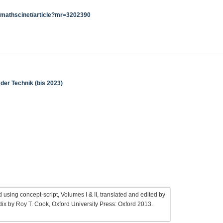
g/mathscinet/article?mr=3202390
der Technik (bis 2023)
 using concept-script, Volumes I & II, translated and edited by
ix by Roy T. Cook, Oxford University Press: Oxford 2013.