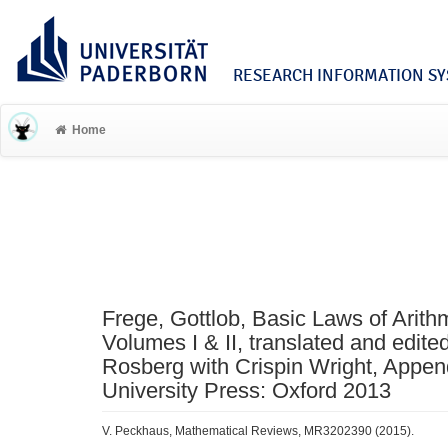
RESEARCH INFORMATION SYS
Home
Frege, Gottlob, Basic Laws of Arithm
Volumes I & II, translated and edite
Rosberg with Crispin Wright, Appen
University Press: Oxford 2013
V. Peckhaus, Mathematical Reviews, MR3202390 (2015).