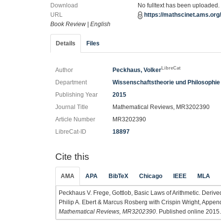
Download
No fulltext has been uploaded.
URL
https://mathscinet.ams.or
Book Review
|
English
Details
Files
LibreCat
Author
Peckhaus, Volker
Department
Wissenschaftstheorie und Philosophie 
Publishing Year
2015
Journal Title
Mathematical Reviews, MR3202390
Article Number
MR3202390
LibreCat-ID
18897
Cite this
AMA
APA
BibTeX
Chicago
IEEE
MLA
Peckhaus V. Frege, Gottlob, Basic Laws of Arithmetic. Derived
Philip A. Ebert & Marcus Rosberg with Crispin Wright, Append
Mathematical Reviews, MR3202390
. Published online 2015.