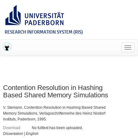
RESEARCH INFORMATION SYSTEM (RIS)
Toggl
navig
Contention Resolution in Hashing
Based Shared Memory Simulations
V. Stemann, Contention Resolution in Hashing Based Shared
Memory Simulations, Verlagsschriftenreihe des Heinz Nixdorf
Instituts, Paderborn, 1995.
Download
No fulltext has been uploaded.
Dissertation
|
English