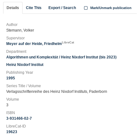
Details
Cite This
Export / Search
Mark/Unmark publication
Author
Stemann, Volker
Supervisor
LibreCat
Meyer auf der Heide, Friedhelm
Department
Algorithmen und Komplexität / Heinz Nixdorf Institut (bis 2023)
Heinz Nixdorf Institut
Publishing Year
1995
Series Title / Volume
Verlagsschriftenreihe des Heinz Nixdorf Instituts, Paderborn
Volume
3
ISBN
3-931466-02-7
LibreCat-ID
19623