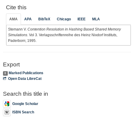
Cite this
AMA
APA
BibTeX
Chicago
IEEE
MLA
Stemann V.
Contention Resolution in Hashing Based Shared Memory
Simulations
. Vol 3. Verlagsschriftenreihe des Heinz Nixdorf Instituts,
Paderborn; 1995.
Export
Marked Publications
0
Open Data LibreCat
Search this title in
Google Scholar
ISBN Search