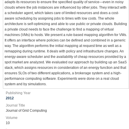
adapts its resources to ensure the specified quality of service—even in noisy
clouds where the job instances are influenced by other jobs. They interact with
a scheduler agent, which takes care of limited resources and does a cost-
aware scheduling by assigning jobs to times with low costs. The whole
architecture is self-optimizing and able to use public or private clouds. Building
a private cloud needs to face the challenge to find a mapping of virtual
machines (VMs) to hosts. We present a rule-based mapping algorithm for VMs.
It offers an interface where policies can be defined and combined in a generic
way. The algorithm performs the initial mapping at request time as well as a
remapping during runtime. It deals with policy and infrastructure changes. An
energy-aware scheduler and the availability of cheap resources provided by a
spot market are analyzed. We evaluated our approach by building up an SaaS
stack, which assigns resources in consideration of an energy function and that
ensures SLOs of two different applications, a brokerage system and a high-
performance computing software. Experiments were done on a real cloud
system and by simulations.
Publishing Year
2012
Journal Title
Journal of Grid Computing
Volume
10