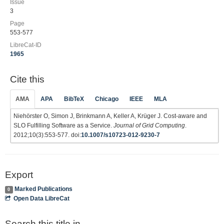
Issue
3
Page
553-577
LibreCat-ID
1965
Cite this
AMA
APA
BibTeX
Chicago
IEEE
MLA
Niehörster O, Simon J, Brinkmann A, Keller A, Krüger J. Cost-aware and
SLO Fulfilling Software as a Service.
Journal of Grid Computing
.
2012;10(3):553-577. doi:
10.1007/s10723-012-9230-7
Export
Marked Publications
0
Open Data LibreCat
Search this title in