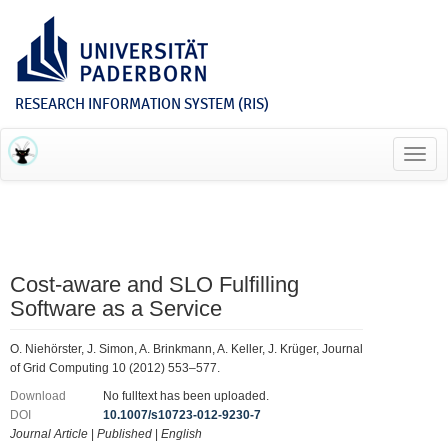
RESEARCH INFORMATION SYSTEM (RIS)
Toggl
navig
Cost-aware and SLO Fulfilling
Software as a Service
O. Niehörster, J. Simon, A. Brinkmann, A. Keller, J. Krüger, Journal
of Grid Computing 10 (2012) 553–577.
Download
No fulltext has been uploaded.
DOI
10.1007/s10723-012-9230-7
Journal Article
|
Published
|
English