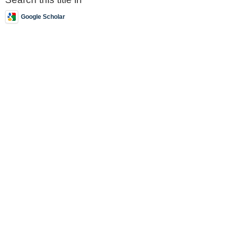
Google Scholar