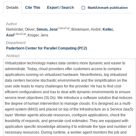
Details
Cite This
Export / Search
Mark/Unmark publication
Author
LibreCat
Niehörster, Oliver;
Simon, Jens
; Brinkmann, André;
Keller,
LibreCat
Axel
; Krüger, Jens
Department
Paderborn Center for Parallel Computing (PC2)
Abstract
Virtualization technology makes data centers more dynamic and easier to
administrate. Today, cloud providers offer customers access to complex
applications running on virtualized hardware. Nevertheless, big virtualized
data centers become stochastic environments and the simplification on the
user side leads to many challenges for the provider. He has to find cost-
efficient configurations and has to deal with dynamic environments to ensure
service level objectives (SLOs). We introduce a software solution that reduces
the degree of human intervention to manage clouds. It is designed as a multi-
agent system (MAS) and placed on top of the Infrastructure as a Service (IaaS)
layer. Worker agents allocate resources, configure applications, check the
feasibility of requests, and generate cost estimates. They are equipped with
application specific knowledge allowing it to estimate the type and number of
necessary resources. During runtime, a worker agent monitors the job and