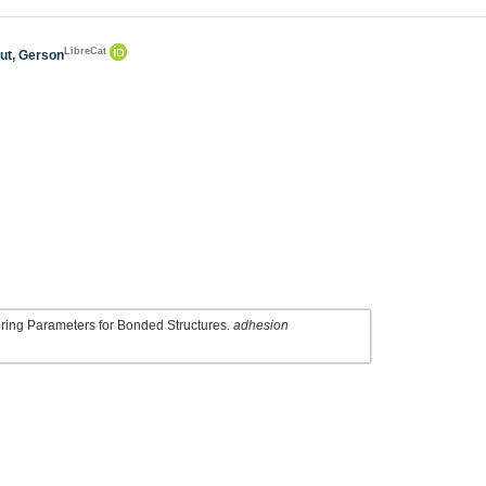
LibreCat
ut, Gerson
Curing Parameters for Bonded Structures.
adhesion