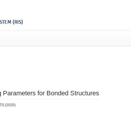
TEM (RIS)
g Parameters for Bonded Structures
TS (2020).