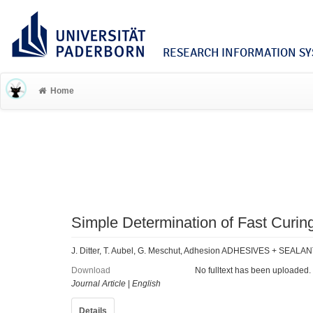
RESEARCH INFORMATION SYS
Home
Simple Determination of Fast Curin
J. Ditter, T. Aubel, G. Meschut, Adhesion ADHESIVES + SEALAN
Download
No fulltext has been uploaded.
Journal Article
|
English
Details