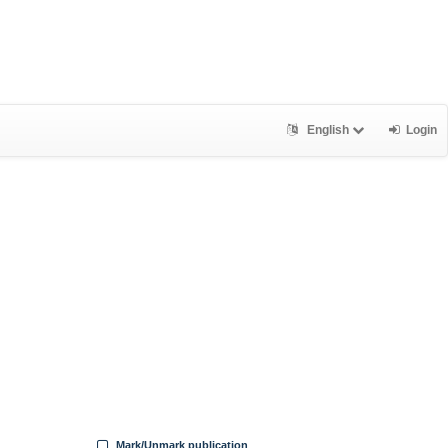
English
Login
Mark/Unmark publication