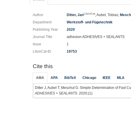
LibreCat
Author
Ditter, Jan
; Aubel, Tobias;
Mesch
Department
Werkstoff- und Fügetechnik
Publishing Year
2020
Journal Title
adhesion ADHESIVES + SEALANTS
Issue
1
LibreCat-ID
19753
Cite this
AMA
APA
BibTeX
Chicago
IEEE
MLA
Ditter J, Aubel T, Meschut G. Simple Determination of Fast 
ADHESIVES + SEALANTS
. 2020;(1).