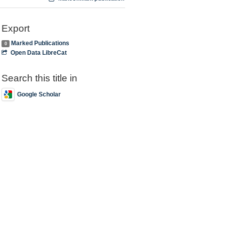
Export
Marked Publications
0
Open Data LibreCat
Search this title in
Google Scholar