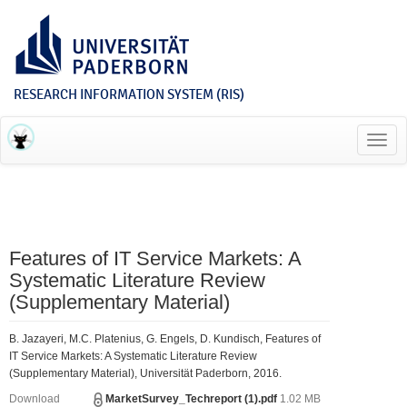
RESEARCH INFORMATION SYSTEM (RIS)
Toggl
navig
Features of IT Service Markets: A
Systematic Literature Review
(Supplementary Material)
B. Jazayeri, M.C. Platenius, G. Engels, D. Kundisch, Features of
IT Service Markets: A Systematic Literature Review
(Supplementary Material), Universität Paderborn, 2016.
Download
MarketSurvey_Techreport (1).pdf
1.02 MB