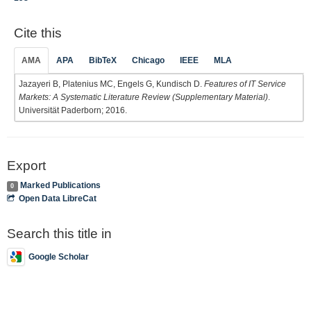
Cite this
AMA
APA
BibTeX
Chicago
IEEE
MLA
Jazayeri B, Platenius MC, Engels G, Kundisch D.
Features of IT Service
Markets: A Systematic Literature Review (Supplementary Material)
.
Universität Paderborn; 2016.
Export
Marked Publications
0
Open Data LibreCat
Search this title in
Google Scholar