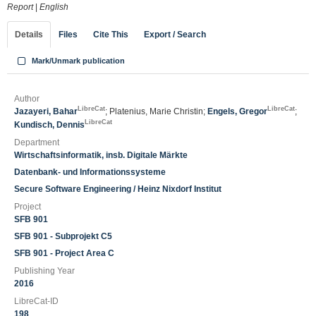
Report
|
English
Details
Files
Cite This
Export / Search
Mark/Unmark publication
Author
LibreCat
LibreCat
Jazayeri, Bahar
; Platenius, Marie Christin;
Engels, Gregor
;
LibreCat
Kundisch, Dennis
Department
Wirtschaftsinformatik, insb. Digitale Märkte
Datenbank- und Informationssysteme
Secure Software Engineering / Heinz Nixdorf Institut
Project
SFB 901
SFB 901 - Subprojekt C5
SFB 901 - Project Area C
Publishing Year
2016
LibreCat-ID
198