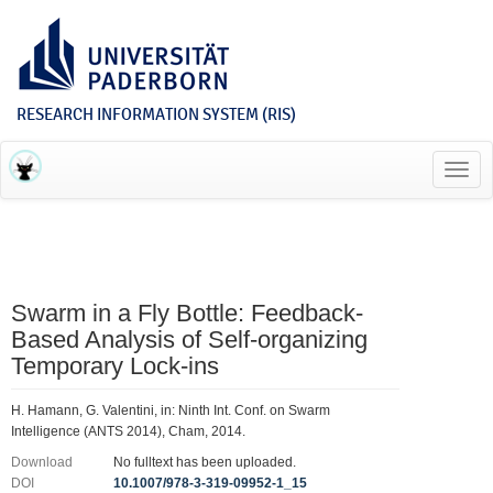
RESEARCH INFORMATION SYSTEM (RIS)
Toggl
navig
Swarm in a Fly Bottle: Feedback-
Based Analysis of Self-organizing
Temporary Lock-ins
H. Hamann, G. Valentini, in: Ninth Int. Conf. on Swarm
Intelligence (ANTS 2014), Cham, 2014.
Download
No fulltext has been uploaded.
DOI
10.1007/978-3-319-09952-1_15