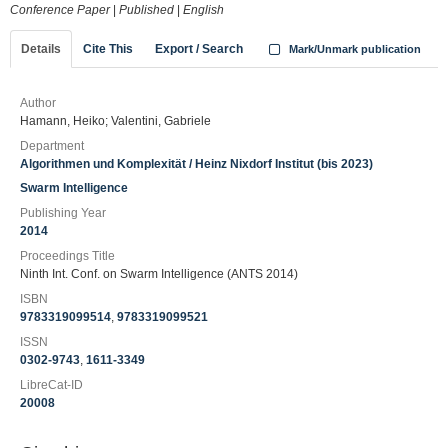
Conference Paper
|
Published
|
English
Details
Cite This
Export / Search
Mark/Unmark publication
Author
Hamann, Heiko; Valentini, Gabriele
Department
Algorithmen und Komplexität / Heinz Nixdorf Institut (bis 2023)
Swarm Intelligence
Publishing Year
2014
Proceedings Title
Ninth Int. Conf. on Swarm Intelligence (ANTS 2014)
ISBN
9783319099514
,
9783319099521
ISSN
0302-9743
,
1611-3349
LibreCat-ID
20008