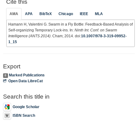
Cite this
AMA
APA
BibTeX
Chicago
IEEE
MLA
Hamann H, Valentini G. Swarm in a Fly Bottle: Feedback-Based Analysis of
Self-organizing Temporary Lock-ins. In:
Ninth Int. Conf. on Swarm
Intelligence (ANTS 2014)
. Cham; 2014. doi:
10.1007/978-3-319-09952-
1_15
Export
Marked Publications
0
Open Data LibreCat
Search this title in
Google Scholar
ISBN Search