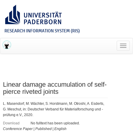
RESEARCH INFORMATION SYSTEM (RIS)
Toggl
navig
Linear damage accumulation of self-
pierce riveted joints
L. Masendorf, M. Wächter, S. Horstmann, M. Otroshi, A. Esderts,
G. Meschut, in: Deutscher Verband für Materialforschung und -
prüfung e.V., 2020.
Download
No fulltext has been uploaded.
Conference Paper
|
Published
|
English