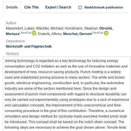
Details
Cite This
Export / Search
Mark/Unmark publication
Author
Masendorf, Lukas; Wächter, Michael; Horstmann, Stephan;
Otroshi,
LibreCat
LibreCat
Mortaza
; Esderts, Alfons;
Meschut, Gerson
Department
Werkstoff- und Fügetechnik
Abstract
Joining technology is regarded as a key technology for reducing energy
consumption and CO2 imitation as well as the use of innovative materials and
development of new, resource-saving products. Punch riveting is a widely
used and established joining process in many sectors. The white and brown
goods, electrical engineering, construction and, in particular, the automotive
industry are some of the sectors mentioned here. Since the design and
assessment of punch rivet components with regard to structural durability can
only be carried out experimentally using prototypes due to a lack of experience
and calculation concepts, the improvement of this uneconomical and time-
consuming procedure is the goal of this contribution. Therefore, a numerical
simulation and design method for cyclically loads punched riveted joints shall
be introduced. This concept shall be based on the notch strain concept. The
following steps are necessary to achieve the goal shown above: Tensile tests