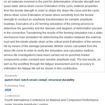
on all materials involved in the joint for determination of tensile strength and
quasi-static stress-strain curves Estimation of the cyclic material properties
from the tensile strength in order to obtain the strain-life curve and the cyclic
stress-strain curve Estimation of mean stress sensitivity from the tensile
strength to conduct an amplitude transformation for variable amplitude
loadings. Execution of a 2D forming simulation of the joining process to
determine the geometry and the stresses and degrees of deformation present
in the connection Transferring the results of the forming simulation into a static-
mechanical load simulation for determining the relation between the external
load and the elastic-plastic strain at the critical point Estimation of the service
life by means of the damage parameter Wöhler curves calculated from the
strain-life curve In order to verify the simulation and calculation method,
service life investigations have been carried out on punched riveted
components under constant and variable amplitude load. The test results, as
well as the workflow through the fatigue assessment and its accuracy in
estimation the fatigue life will be shown in this contribution.
Keywords
punch rivet
;
notch strain conept
;
structural durability
Publishing Year
2020
Conference
Fourth International Conference on Material and Component Performance
under Variable Amplitude Loading