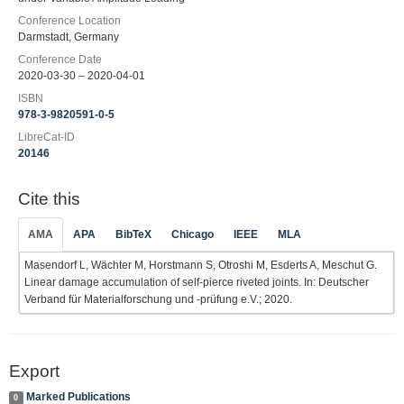
Conference Location
Darmstadt, Germany
Conference Date
2020-03-30 – 2020-04-01
ISBN
978-3-9820591-0-5
LibreCat-ID
20146
Cite this
AMA
APA
BibTeX
Chicago
IEEE
MLA
Masendorf L, Wächter M, Horstmann S, Otroshi M, Esderts A, Meschut G.
Linear damage accumulation of self-pierce riveted joints. In: Deutscher
Verband für Materialforschung und -prüfung e.V.; 2020.
Export
Marked Publications
0