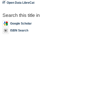
Open Data LibreCat
Search this title in
Google Scholar
ISBN Search