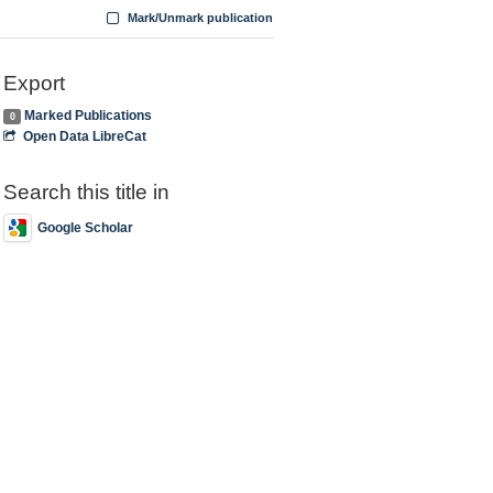
Mark/Unmark publication
Export
Marked Publications
0
Open Data LibreCat
Search this title in
Google Scholar