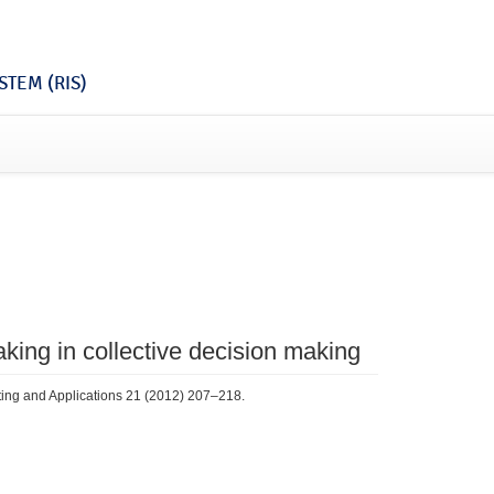
TEM (RIS)
king in collective decision making
ting and Applications 21 (2012) 207–218.