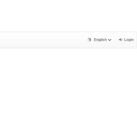
English
Login