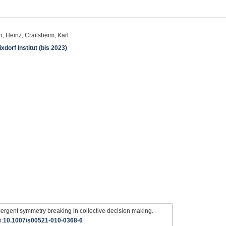
 Heinz; Crailsheim, Karl
dorf Institut (bis 2023)
ergent symmetry breaking in collective decision making.
i:
10.1007/s00521-010-0368-6