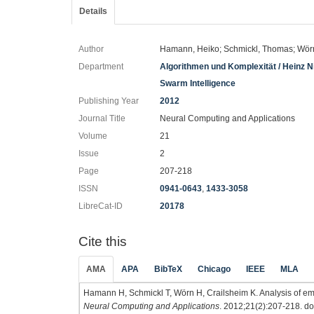
Details
Author
Hamann, Heiko; Schmickl, Thomas; Wörn,
Department
Algorithmen und Komplexität / Heinz Nix
Swarm Intelligence
Publishing Year
2012
Journal Title
Neural Computing and Applications
Volume
21
Issue
2
Page
207-218
ISSN
0941-0643
,
1433-3058
LibreCat-ID
20178
Cite this
AMA
APA
BibTeX
Chicago
IEEE
MLA
Hamann H, Schmickl T, Wörn H, Crailsheim K. Analysis of em
Neural Computing and Applications
. 2012;21(2):207-218. do