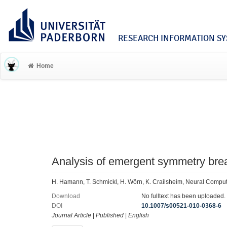
RESEARCH INFORMATION SYS
Home
Analysis of emergent symmetry brea
H. Hamann, T. Schmickl, H. Wörn, K. Crailsheim, Neural Compu
Download
No fulltext has been uploaded.
DOI
10.1007/s00521-010-0368-6
Journal Article
|
Published
|
English