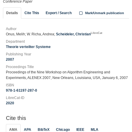
Conference Paper
Details
Cite This
Export / Search
Mark/Unmark publication
Author
LibreCat
Onus, Melih; W. Richa, Andrea;
Scheideler, Christian
Department
Theorie verteilter Systeme
Publishing Year
2007
Proceedings Title
Proceedings of the Nine Workshop on Algorithm Engineering and
Experiments, ALENEX 2007, New Orleans, Louisiana, USA, January 6, 2007
ISBN
978-1-61197-287-0
LibreCat-ID
2020
Cite this
AMA
APA
BibTeX
Chicago
IEEE
MLA