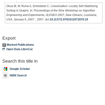
Onus M, W. Richa A, Scheideler C. Linearization: Locally Self-Stabilizing
Sorting in Graphs. In:
Proceedings of the Nine Workshop on Algorithm
Engineering and Experiments, ALENEX 2007, New Orleans, Louisiana,
USA, January 6, 2007
. ; 2007. doi:
10.1137/1.9781611972870.10
Export
Marked Publications
0
Open Data LibreCat
Search this title in
Google Scholar
ISBN Search