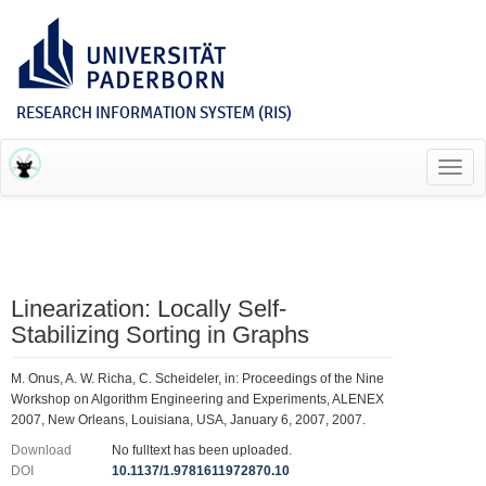
RESEARCH INFORMATION SYSTEM (RIS)
Toggl
navig
Linearization: Locally Self-
Stabilizing Sorting in Graphs
M. Onus, A. W. Richa, C. Scheideler, in: Proceedings of the Nine
Workshop on Algorithm Engineering and Experiments, ALENEX
2007, New Orleans, Louisiana, USA, January 6, 2007, 2007.
Download
No fulltext has been uploaded.
DOI
10.1137/1.9781611972870.10