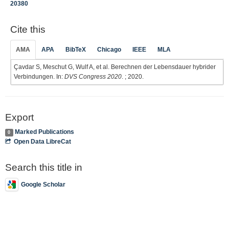
20380
Cite this
AMA
APA
BibTeX
Chicago
IEEE
MLA
Çavdar S, Meschut G, Wulf A, et al. Berechnen der Lebensdauer hybrider
Verbindungen. In:
DVS Congress 2020
. ; 2020.
Export
Marked Publications
0
Open Data LibreCat
Search this title in
Google Scholar