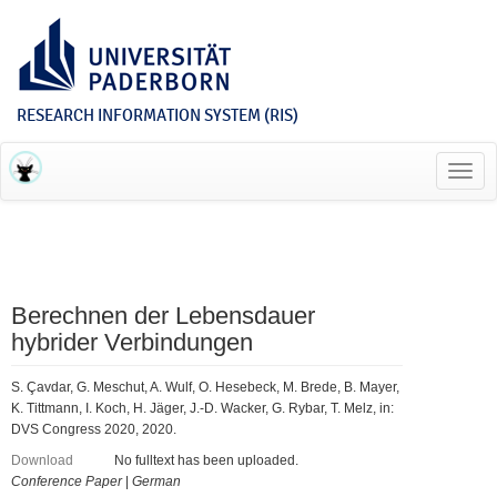
RESEARCH INFORMATION SYSTEM (RIS)
Toggl
navig
Berechnen der Lebensdauer
hybrider Verbindungen
S. Çavdar, G. Meschut, A. Wulf, O. Hesebeck, M. Brede, B. Mayer,
K. Tittmann, I. Koch, H. Jäger, J.-D. Wacker, G. Rybar, T. Melz, in:
DVS Congress 2020, 2020.
Download
No fulltext has been uploaded.
Conference Paper
|
German