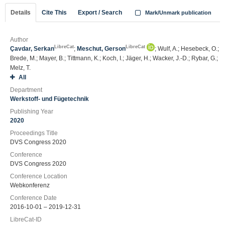
Details
Cite This
Export / Search
Mark/Unmark publication
Author
LibreCat
LibreCat
Çavdar, Serkan
;
Meschut, Gerson
; Wulf, A.; Hesebeck, O.;
Brede, M.; Mayer, B.; Tittmann, K.; Koch, I.; Jäger, H.; Wacker, J.-D.; Rybar, G.;
Melz, T.
All
Department
Werkstoff- und Fügetechnik
Publishing Year
2020
Proceedings Title
DVS Congress 2020
Conference
DVS Congress 2020
Conference Location
Webkonferenz
Conference Date
2016-10-01 – 2019-12-31
LibreCat-ID