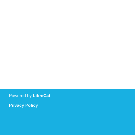
Powered by
LibreCat
Privacy Policy