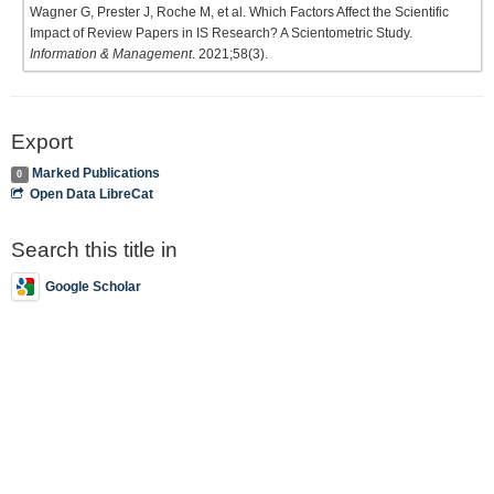
Wagner G, Prester J, Roche M, et al. Which Factors Affect the Scientific
Impact of Review Papers in IS Research? A Scientometric Study.
Information & Management
. 2021;58(3).
Export
Marked Publications
0
Open Data LibreCat
Search this title in
Google Scholar