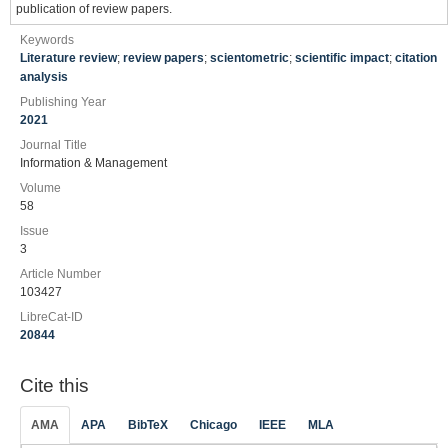
publication of review papers.
Keywords
Literature review
;
review papers
;
scientometric
;
scientific impact
;
citation
analysis
Publishing Year
2021
Journal Title
Information & Management
Volume
58
Issue
3
Article Number
103427
LibreCat-ID
20844
Cite this
AMA
APA
BibTeX
Chicago
IEEE
MLA