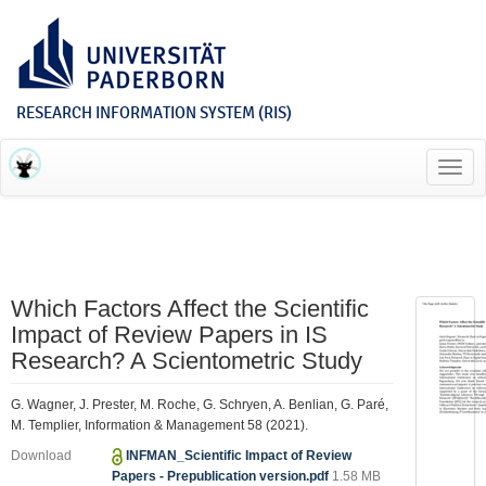
RESEARCH INFORMATION SYSTEM (RIS)
Toggl
navig
Which Factors Affect the Scientific
Impact of Review Papers in IS
Research? A Scientometric Study
G. Wagner, J. Prester, M. Roche, G. Schryen, A. Benlian, G. Paré,
M. Templier, Information & Management 58 (2021).
Download
INFMAN_Scientific Impact of Review
Papers - Prepublication version.pdf
1.58 MB