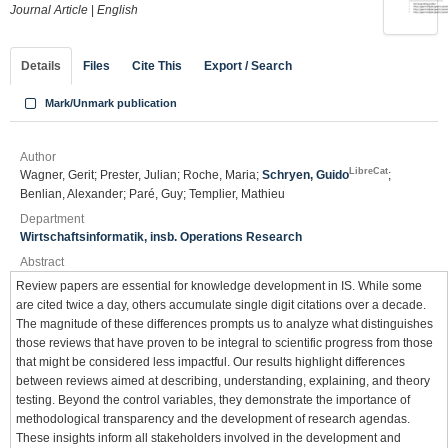
Journal Article
|
English
Details
Files
Cite This
Export / Search
Mark/Unmark publication
Author
LibreCat
Wagner, Gerit; Prester, Julian; Roche, Maria;
Schryen, Guido
;
Benlian, Alexander; Paré, Guy; Templier, Mathieu
Department
Wirtschaftsinformatik, insb. Operations Research
Abstract
Review papers are essential for knowledge development in IS. While some
are cited twice a day, others accumulate single digit citations over a decade.
The magnitude of these differences prompts us to analyze what distinguishes
those reviews that have proven to be integral to scientific progress from those
that might be considered less impactful. Our results highlight differences
between reviews aimed at describing, understanding, explaining, and theory
testing. Beyond the control variables, they demonstrate the importance of
methodological transparency and the development of research agendas.
These insights inform all stakeholders involved in the development and